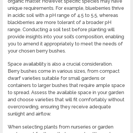
organic matter. However, specific species may have
unique requirements. For example, blueberries thrive
in acidic soil with a pH range of 4.5 to 5.5, whereas
blackberries are more tolerant of a broader pH
range. Conducting a soil test before planting will
provide insights into your soil’s composition, enabling
you to amend it appropriately to meet the needs of
your chosen berry bushes.
Space availability is also a crucial consideration.
Berry bushes come in various sizes, from compact
dwarf varieties suitable for small gardens or
containers to larger bushes that require ample space
to spread. Assess the available space in your garden
and choose varieties that will fit comfortably without
overcrowding, ensuring they receive adequate
sunlight and airflow.
When selecting plants from nurseries or garden