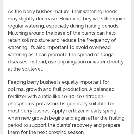
As the berry bushes mature, their watering needs
may slightly decrease. However, they will still require
regular watering, especially during fruiting periods.
Mulching around the base of the plants can help
retain soil moisture and reduce the frequency of
watering. It’s also important to avoid overhead
watering as it can promote the spread of fungal
diseases; instead, use drip irrigation or water directly
at the soil level.
Feeding berry bushes is equally important for
optimal growth and fruit production. A balanced
fertilizer with a ratio like 10-10-10 (nitrogen-
phosphorus-potassium) is generally suitable for
most berry bushes. Apply fertilizer in early spring
when new growth begins and again after the fruiting
period to support the plants’ recovery and prepare
them for the next growing season.