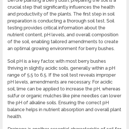
Before planting a berry bush, preparing the soil is a
crucial step that significantly influences the health
and productivity of the plants. The first step in soil
preparation is conducting a thorough soil test. Soil
testing provides critical information about the
nutrient content, pH levels, and overall composition
of the soil, enabling tailored amendments to create
an optimal growing environment for berry bushes.
Soil pH is a key factor, with most berry bushes
thriving in slightly acidic soils, generally within a pH
range of 5.5 to 6.5. If the soil test reveals improper
pH levels, amendments are necessary. For acidic
soil, lime can be applied to increase the pH, whereas
sulfur or organic mulches like pine needles can lower
the pH of alkaline soils. Ensuring the correct pH
balance helps in nutrient absorption and overall plant
health.