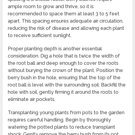
ample room to grow and thrive, so it is
recommended to space them at least 3 to 5 feet
apart. This spacing ensures adequate air circulation,
reducing the risk of disease and allowing each plant
to receive sufficient sunlight.
Proper planting depth is another essential
consideration. Dig a hole that is twice the width of
the root ball and deep enough to cover the roots
without burying the crown of the plant. Position the
berry bush in the hole, ensuring that the top of the
root ball is level with the surrounding soil. Backfill the
hole with soil, gently firming it around the roots to
eliminate air pockets.
Transplanting young plants from pots to the garden
requires careful handling. Begin by thoroughly
watering the potted plants to reduce transplant
shock. Gently remove the berry bush from its pot,