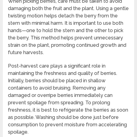
When picking berries, care must be taken to avoid
damaging both the fruit and the plant. Using a gentle
twisting motion helps detach the berry from the
stem with minimal harm. It is important to use both
hands—one to hold the stem and the other to pick
the berry. This method helps prevent unnecessary
strain on the plant, promoting continued growth and
future harvests.
Post-harvest care plays a significant role in
maintaining the freshness and quality of berries.
Initially, berries should be placed in shallow
containers to avoid bruising. Removing any
damaged or overripe berries immediately can
prevent spoilage from spreading. To prolong
freshness, it is best to refrigerate the berries as soon
as possible. Washing should be done just before
consumption to prevent moisture from accelerating
spoilage.