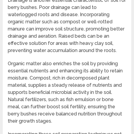
Drainage is another essential characteristic of soil for
berry bushes. Poor drainage can lead to
waterlogged roots and disease. Incorporating
organic matter such as compost or well-rotted
manure can improve soil structure, promoting better
drainage and aeration. Raised beds can be an
effective solution for areas with heavy clay soil,
preventing water accumulation around the roots.
Organic matter also enriches the soil by providing
essential nutrients and enhancing its ability to retain
moisture. Compost, rich in decomposed plant
material, supplies a steady release of nutrients and
supports beneficial microbial activity in the soil.
Natural fertilizers, such as fish emulsion or bone
meal, can further boost soil fertility, ensuring the
berry bushes receive balanced nutrition throughout
their growth stages.