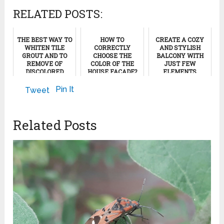
RELATED POSTS:
THE BEST WAY TO
HOW TO
CREATE A COZY
WHITEN TILE
CORRECTLY
AND STYLISH
GROUT AND TO
CHOOSE THE
BALCONY WITH
REMOVE OF
COLOR OF THE
JUST FEW
DISCOLORED
HOUSE FACADE?
ELEMENTS
GROUT STAINS
May 1, 2023
January 30, 2023
Pin It
Tweet
August 23, 2011
Related Posts