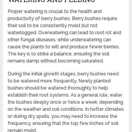
Proper watering is crucial to the health and
productivity of berry bushes. Berry bushes require
their soil to be consistently moist but not
waterlogged. Overwatering can lead to root rot and
other fungal diseases, while underwatering can
cause the plants to wilt and produce fewer berries.
The key is to strike a balance, ensuring the soil
remains damp without becoming saturated.
During the initial growth stages, berry bushes need
to be watered more frequently. Newly planted
bushes should be watered thoroughly to help
establish their root systems. As a general rule, water
the bushes deeply once or twice a week, depending
on the weather and soil conditions. In hotter climates
or during dry spells, you may need to increase the
frequency, ensuring that the top few inches of soil
remain moist.