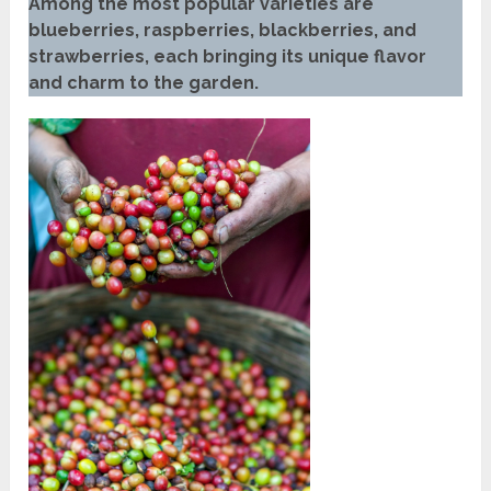
Among the most popular varieties are
blueberries, raspberries, blackberries, and
strawberries, each bringing its unique flavor
and charm to the garden.