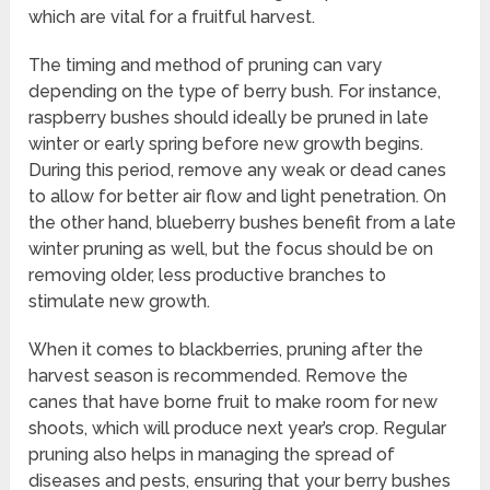
which are vital for a fruitful harvest.
The timing and method of pruning can vary
depending on the type of berry bush. For instance,
raspberry bushes should ideally be pruned in late
winter or early spring before new growth begins.
During this period, remove any weak or dead canes
to allow for better air flow and light penetration. On
the other hand, blueberry bushes benefit from a late
winter pruning as well, but the focus should be on
removing older, less productive branches to
stimulate new growth.
When it comes to blackberries, pruning after the
harvest season is recommended. Remove the
canes that have borne fruit to make room for new
shoots, which will produce next year’s crop. Regular
pruning also helps in managing the spread of
diseases and pests, ensuring that your berry bushes