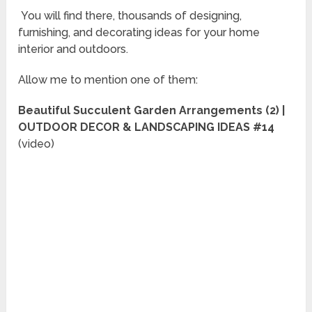
You will find there, thousands of designing,
furnishing, and decorating ideas for your home
interior and outdoors.
Allow me to mention one of them:
Beautiful Succulent Garden Arrangements (2) |
OUTDOOR DECOR & LANDSCAPING IDEAS #14
(video)