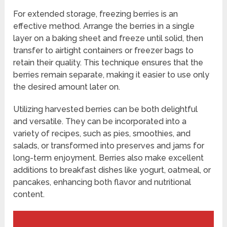
For extended storage, freezing berries is an
effective method. Arrange the berries in a single
layer on a baking sheet and freeze until solid, then
transfer to airtight containers or freezer bags to
retain their quality. This technique ensures that the
berries remain separate, making it easier to use only
the desired amount later on.
Utilizing harvested berries can be both delightful
and versatile. They can be incorporated into a
variety of recipes, such as pies, smoothies, and
salads, or transformed into preserves and jams for
long-term enjoyment. Berries also make excellent
additions to breakfast dishes like yogurt, oatmeal, or
pancakes, enhancing both flavor and nutritional
content.