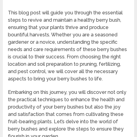
This blog post will guide you through the essential
steps to revive and maintain a healthy berry bush,
ensuring that your plants thrive and produce
bountiful harvests. Whether you are a seasoned
gardener or a novice, understanding the specific
needs and care requirements of these berry bushes
is crucial to their success. From choosing the right
location and soil preparation to pruning, fertilizing,
and pest control, we will cover all the necessary
aspects to bring your berry bushes to life.
Embarking on this journey, you will discover not only
the practical techniques to enhance the health and
productivity of your berry bushes but also the joy
and satisfaction that comes from cultivating these
fruit-bearing plants. Let’s delve into the world of
berry bushes and explore the steps to ensure they
flourish in your garden.