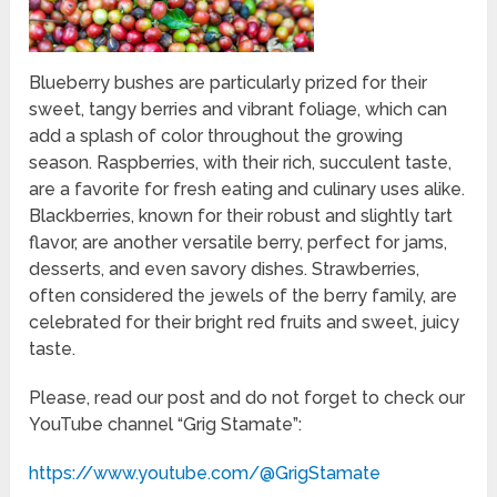
Blueberry bushes are particularly prized for their
sweet, tangy berries and vibrant foliage, which can
add a splash of color throughout the growing
season. Raspberries, with their rich, succulent taste,
are a favorite for fresh eating and culinary uses alike.
Blackberries, known for their robust and slightly tart
flavor, are another versatile berry, perfect for jams,
desserts, and even savory dishes. Strawberries,
often considered the jewels of the berry family, are
celebrated for their bright red fruits and sweet, juicy
taste.
Please, read our post and do not forget to check our
YouTube channel “Grig Stamate”:
https://www.youtube.com/@GrigStamate