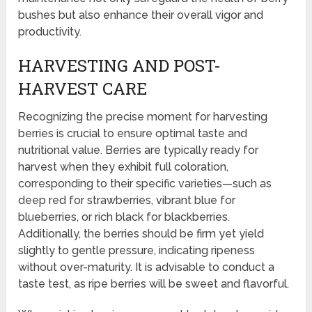
bushes but also enhance their overall vigor and
productivity.
HARVESTING AND POST-
HARVEST CARE
Recognizing the precise moment for harvesting
berries is crucial to ensure optimal taste and
nutritional value. Berries are typically ready for
harvest when they exhibit full coloration,
corresponding to their specific varieties—such as
deep red for strawberries, vibrant blue for
blueberries, or rich black for blackberries.
Additionally, the berries should be firm yet yield
slightly to gentle pressure, indicating ripeness
without over-maturity. It is advisable to conduct a
taste test, as ripe berries will be sweet and flavorful.