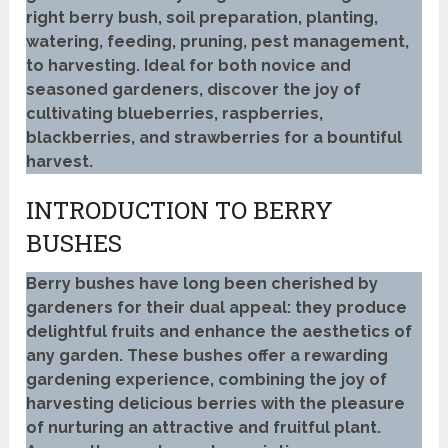
right berry bush, soil preparation, planting,
watering, feeding, pruning, pest management,
to harvesting. Ideal for both novice and
seasoned gardeners, discover the joy of
cultivating blueberries, raspberries,
blackberries, and strawberries for a bountiful
harvest.
INTRODUCTION TO BERRY
BUSHES
Berry bushes have long been cherished by
gardeners for their dual appeal: they produce
delightful fruits and enhance the aesthetics of
any garden. These bushes offer a rewarding
gardening experience, combining the joy of
harvesting delicious berries with the pleasure
of nurturing an attractive and fruitful plant.