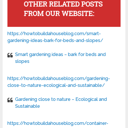
OTHER RELATED POSTS
FROM OUR WEBSITE:
https://howtobuildahouseblog.com/smart-
gardening-ideas-bark-for-beds-and-slopes/
Smart gardening ideas – bark for beds and
slopes
https://howtobuildahouseblog.com/gardening-
close-to-nature-ecological-and-sustainable/
Gardening close to nature – Ecological and
Sustainable
https://howtobuildahouseblog.com/container-