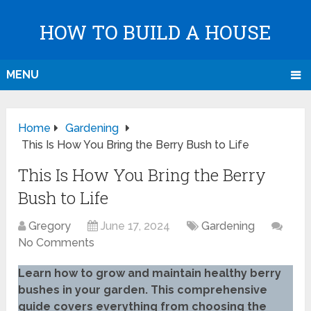
HOW TO BUILD A HOUSE
MENU
Home
Gardening
This Is How You Bring the Berry Bush to Life
This Is How You Bring the Berry
Bush to Life
Gregory
June 17, 2024
Gardening
No Comments
Learn how to grow and maintain healthy berry
bushes in your garden. This comprehensive
guide covers everything from choosing the