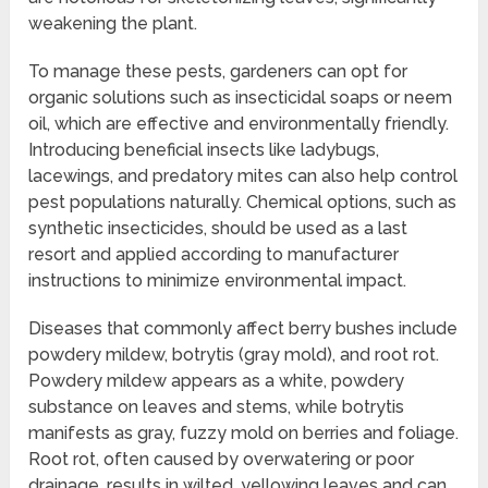
weakening the plant.
To manage these pests, gardeners can opt for
organic solutions such as insecticidal soaps or neem
oil, which are effective and environmentally friendly.
Introducing beneficial insects like ladybugs,
lacewings, and predatory mites can also help control
pest populations naturally. Chemical options, such as
synthetic insecticides, should be used as a last
resort and applied according to manufacturer
instructions to minimize environmental impact.
Diseases that commonly affect berry bushes include
powdery mildew, botrytis (gray mold), and root rot.
Powdery mildew appears as a white, powdery
substance on leaves and stems, while botrytis
manifests as gray, fuzzy mold on berries and foliage.
Root rot, often caused by overwatering or poor
drainage, results in wilted, yellowing leaves and can