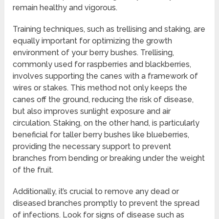
remain healthy and vigorous.
Training techniques, such as trellising and staking, are
equally important for optimizing the growth
environment of your berry bushes. Trellising,
commonly used for raspberries and blackberries,
involves supporting the canes with a framework of
wires or stakes. This method not only keeps the
canes off the ground, reducing the risk of disease,
but also improves sunlight exposure and air
circulation. Staking, on the other hand, is particularly
beneficial for taller berry bushes like blueberries,
providing the necessary support to prevent
branches from bending or breaking under the weight
of the fruit.
Additionally, it’s crucial to remove any dead or
diseased branches promptly to prevent the spread
of infections. Look for signs of disease such as