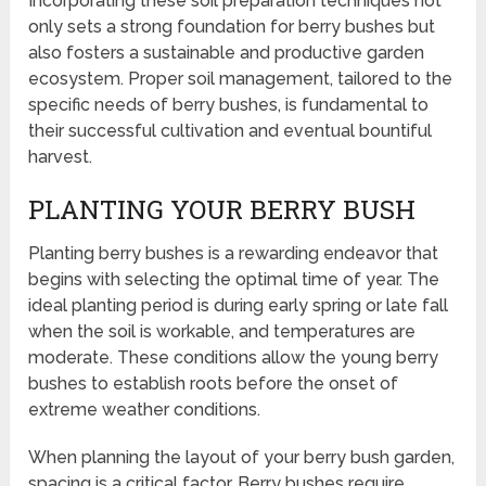
Incorporating these soil preparation techniques not
only sets a strong foundation for berry bushes but
also fosters a sustainable and productive garden
ecosystem. Proper soil management, tailored to the
specific needs of berry bushes, is fundamental to
their successful cultivation and eventual bountiful
harvest.
PLANTING YOUR BERRY BUSH
Planting berry bushes is a rewarding endeavor that
begins with selecting the optimal time of year. The
ideal planting period is during early spring or late fall
when the soil is workable, and temperatures are
moderate. These conditions allow the young berry
bushes to establish roots before the onset of
extreme weather conditions.
When planning the layout of your berry bush garden,
spacing is a critical factor. Berry bushes require