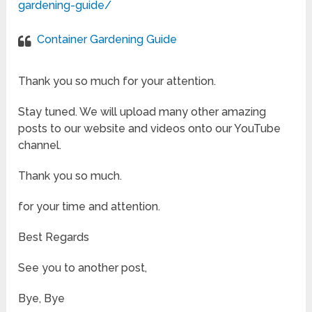
gardening-guide/
Container Gardening Guide
Thank you so much for your attention.
Stay tuned. We will upload many other amazing
posts to our website and videos onto our YouTube
channel.
Thank you so much.
for your time and attention.
Best Regards
See you to another post,
Bye, Bye