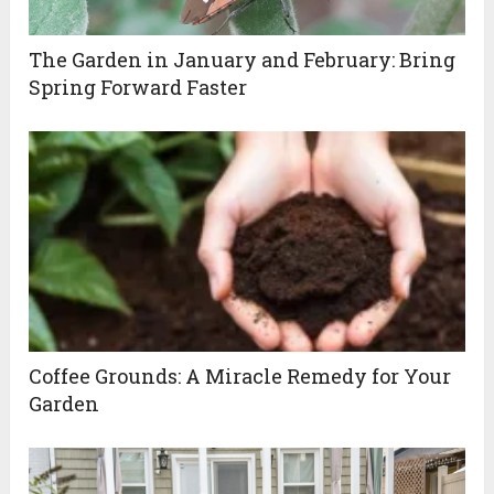
The Garden in January and February: Bring
Spring Forward Faster
Coffee Grounds: A Miracle Remedy for Your
Garden