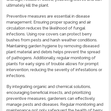
ultimately kill the plant.
Preventive measures are essential in disease
management. Ensuring proper spacing and air
circulation reduces the likelihood of fungal
infections. Using row covers can protect berry
bushes from pests and harsh weather conditions.
Maintaining garden hygiene by removing diseased
plant material and debris helps prevent the spread
of pathogens. Additionally, regular monitoring of
plants for early signs of trouble allows for prompt
intervention, reducing the severity of infestations or
infections.
By integrating organic and chemical solutions,
encouraging beneficial insects, and prioritizing
preventive measures, gardeners can effectively
manage pests and diseases. Regular monitoring and
maintenance not only safeguard the health of berry