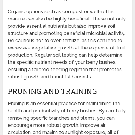
Organic options such as compost or well-rotted
manure can also be highly beneficial. These not only
provide essential nutrients but also improve soil
structure and promoting beneficial microbial activity.
Be cautious not to over-fertilize, as this can lead to
excessive vegetative growth at the expense of fruit
production. Regular soil testing can help determine
the specific nutrient needs of your berry bushes,
ensuring a tailored feeding regimen that promotes
robust growth and bountiful harvests.
PRUNING AND TRAINING
Pruning is an essential practice for maintaining the
health and productivity of berry bushes. By carefully
removing specific branches and stems, you can
encourage more robust growth, improve air
circulation, and maximize sunlight exposure, all of