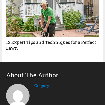
12 Expert Tips and Techniques for a Perfect
Lawn
About The Author
Gregory