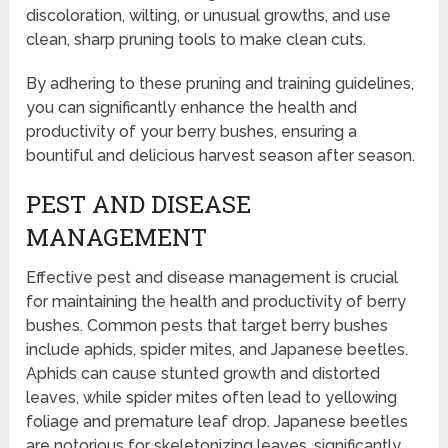
discoloration, wilting, or unusual growths, and use
clean, sharp pruning tools to make clean cuts.
By adhering to these pruning and training guidelines,
you can significantly enhance the health and
productivity of your berry bushes, ensuring a
bountiful and delicious harvest season after season.
PEST AND DISEASE
MANAGEMENT
Effective pest and disease management is crucial
for maintaining the health and productivity of berry
bushes. Common pests that target berry bushes
include aphids, spider mites, and Japanese beetles.
Aphids can cause stunted growth and distorted
leaves, while spider mites often lead to yellowing
foliage and premature leaf drop. Japanese beetles
are notorious for skeletonizing leaves, significantly