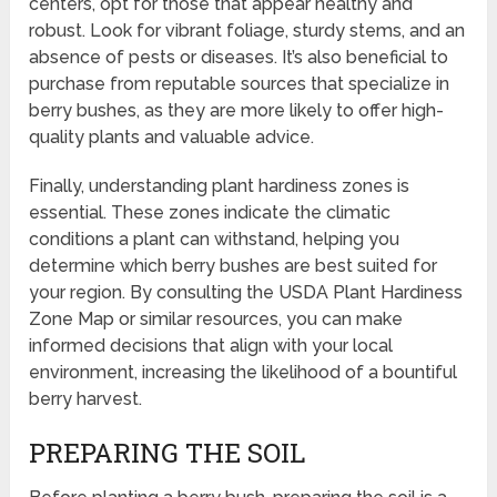
centers, opt for those that appear healthy and
robust. Look for vibrant foliage, sturdy stems, and an
absence of pests or diseases. It’s also beneficial to
purchase from reputable sources that specialize in
berry bushes, as they are more likely to offer high-
quality plants and valuable advice.
Finally, understanding plant hardiness zones is
essential. These zones indicate the climatic
conditions a plant can withstand, helping you
determine which berry bushes are best suited for
your region. By consulting the USDA Plant Hardiness
Zone Map or similar resources, you can make
informed decisions that align with your local
environment, increasing the likelihood of a bountiful
berry harvest.
PREPARING THE SOIL