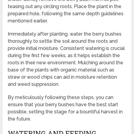
teasing out any circling roots. Place the plant in the
prepared hole, following the same depth guidelines
mentioned earlier.
Immediately after planting, water the berry bushes
thoroughly to settle the soil around the roots and
provide initial moisture. Consistent watering is crucial
during the first few weeks, as it helps establish the
roots in their new environment. Mulching around the
base of the plants with organic material such as
straw or wood chips can aid in moisture retention
and weed suppression.
By meticulously following these steps, you can
ensure that your berry bushes have the best start
possible, setting the stage for a bountiful harvest in
the future.
WATERING AND FEEDING