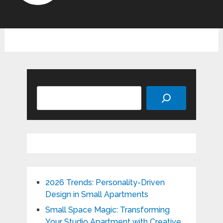
Search
2026 Trends: Personality-Driven
Design in Small Apartments
Small Space Magic: Transforming
Your Studio Apartment with Creative