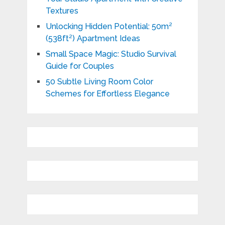
Textures
Unlocking Hidden Potential: 50m²
(538ft²) Apartment Ideas
Small Space Magic: Studio Survival
Guide for Couples
50 Subtle Living Room Color
Schemes for Effortless Elegance