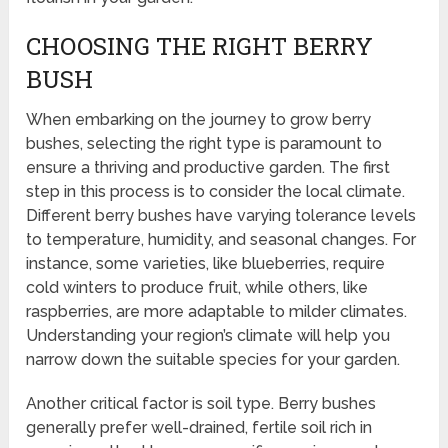
CHOOSING THE RIGHT BERRY
BUSH
When embarking on the journey to grow berry
bushes, selecting the right type is paramount to
ensure a thriving and productive garden. The first
step in this process is to consider the local climate.
Different berry bushes have varying tolerance levels
to temperature, humidity, and seasonal changes. For
instance, some varieties, like blueberries, require
cold winters to produce fruit, while others, like
raspberries, are more adaptable to milder climates.
Understanding your region’s climate will help you
narrow down the suitable species for your garden.
Another critical factor is soil type. Berry bushes
generally prefer well-drained, fertile soil rich in