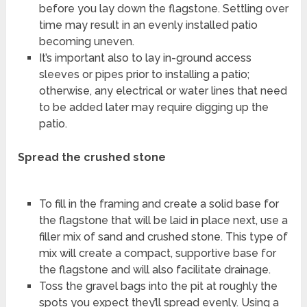
before you lay down the flagstone. Settling over
time may result in an evenly installed patio
becoming uneven.
It’s important also to lay in-ground access
sleeves or pipes prior to installing a patio;
otherwise, any electrical or water lines that need
to be added later may require digging up the
patio.
Spread the crushed stone
To fill in the framing and create a solid base for
the flagstone that will be laid in place next, use a
filler mix of sand and crushed stone. This type of
mix will create a compact, supportive base for
the flagstone and will also facilitate drainage.
Toss the gravel bags into the pit at roughly the
spots you expect they’ll spread evenly. Using a