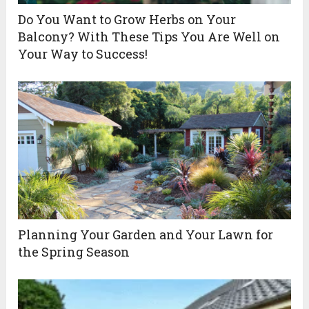
Do You Want to Grow Herbs on Your
Balcony? With These Tips You Are Well on
Your Way to Success!
Planning Your Garden and Your Lawn for
the Spring Season