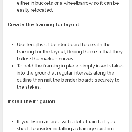
either in buckets or a wheelbarrow so it can be
easily relocated.
Create the framing for layout
Use lengths of bender board to create the
framing for the layout, flexing them so that they
follow the marked curves.
To hold the framing in place, simply insert stakes
into the ground at regular intervals along the
outline then nail the bender boards securely to
the stakes.
Install the irrigation
If you live in an area with a lot of rain fall, you
should consider installing a drainage system