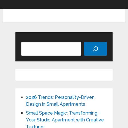
Search
2026 Trends: Personality-Driven
Design in Small Apartments
Small Space Magic: Transforming
Your Studio Apartment with Creative
Textures