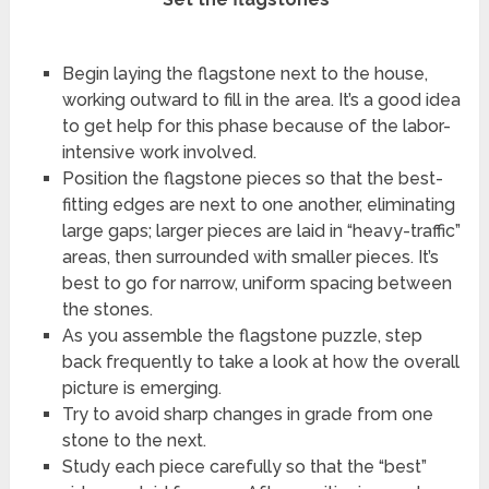
Begin laying the flagstone next to the house,
working outward to fill in the area. It’s a good idea
to get help for this phase because of the labor-
intensive work involved.
Position the flagstone pieces so that the best-
fitting edges are next to one another, eliminating
large gaps; larger pieces are laid in “heavy-traffic”
areas, then surrounded with smaller pieces. It’s
best to go for narrow, uniform spacing between
the stones.
As you assemble the flagstone puzzle, step
back frequently to take a look at how the overall
picture is emerging.
Try to avoid sharp changes in grade from one
stone to the next.
Study each piece carefully so that the “best”