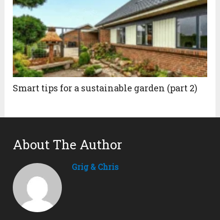
Smart tips for a sustainable garden (part 2)
About The Author
Grig & Chris