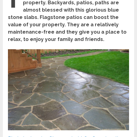
property. Backyards, patios, paths are
almost blessed with this glorious blue
stone slabs. Flagstone patios can boost the
value of your property. They are a relatively
maintenance-free and they give you a place to
relax, to enjoy your family and friends.