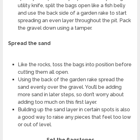
utility knife, split the bags open like a fish belly
and use the back side of a garden rake to start
spreading an even layer throughout the pit. Pack
the gravel down using a tamper.
Spread the sand
Like the rocks, toss the bags into position before
cutting them all open.
Using the back of the garden rake spread the
sand evenly over the gravel. You’ll be adding
more sand in later steps, so don’t worry about
adding too much on this first layer.
Building up the sand layer in certain spots is also
a good way to raise any pieces that feel too low
or out of level.
Set the flagstones