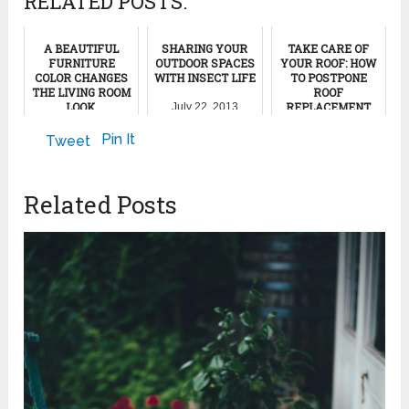
RELATED POSTS:
A BEAUTIFUL
SHARING YOUR
TAKE CARE OF
FURNITURE
OUTDOOR SPACES
YOUR ROOF: HOW
COLOR CHANGES
WITH INSECT LIFE
TO POSTPONE
THE LIVING ROOM
ROOF
LOOK
REPLACEMENT
July 22, 2013
February 8, 2023
July 28, 2024
Pin It
Tweet
Related Posts