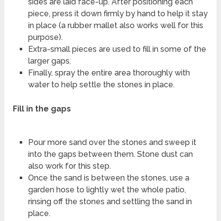
sides are laid face-up. After positioning each
piece, press it down firmly by hand to help it stay
in place (a rubber mallet also works well for this
purpose).
Extra-small pieces are used to fill in some of the
larger gaps.
Finally, spray the entire area thoroughly with
water to help settle the stones in place.
Fill in the gaps
Pour more sand over the stones and sweep it
into the gaps between them. Stone dust can
also work for this step.
Once the sand is between the stones, use a
garden hose to lightly wet the whole patio,
rinsing off the stones and settling the sand in
place.