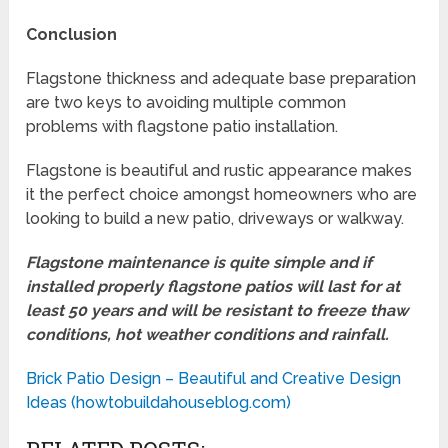
Conclusion
Flagstone thickness and adequate base preparation
are two keys to avoiding multiple common
problems with flagstone patio installation.
Flagstone is beautiful and rustic appearance makes
it the perfect choice amongst homeowners who are
looking to build a new patio, driveways or walkway.
Flagstone maintenance is quite simple and if
installed properly flagstone patios will last for at
least 50 years and will be resistant to freeze thaw
conditions, hot weather conditions and rainfall.
Brick Patio Design – Beautiful and Creative Design
Ideas (howtobuildahouseblog.com)