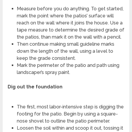
Measure before you do anything. To get started,
mark the point where the patios’ surface will
reach on the wall where it joins the house. Use a
tape measure to determine the desired grade of
the patios, than mark it on the wall with a pencil.
Then continue making small guideline marks
down the length of the wall, using a level to
keep the grade consistent.
Mark the perimeter of the patio and path using
landscaper’s spray paint.
Dig out the foundation
The first, most labor-intensive step is digging the
footing for the patio. Begin by using a square-
nose shovel to outline the patio perimeter.
Loosen the soil within and scoop it out, tossing it