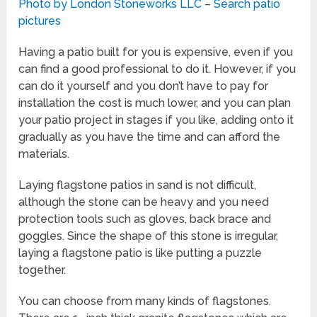
Photo by London Stoneworks LLC
–
Search patio
pictures
Having a patio built for you is expensive, even if you
can find a good professional to do it. However, if you
can do it yourself and you don’t have to pay for
installation the cost is much lower, and you can plan
your patio project in stages if you like, adding onto it
gradually as you have the time and can afford the
materials.
Laying flagstone patios in sand is not difficult,
although the stone can be heavy and you need
protection tools such as gloves, back brace and
goggles. Since the shape of this stone is irregular,
laying a flagstone patio is like putting a puzzle
together.
You can choose from many kinds of flagstones.