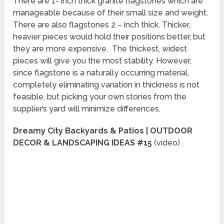
There are 1- inch thick granite flagstones which are
manageable because of their small size and weight.
There are also flagstones 2 – inch thick. Thicker,
heavier pieces would hold their positions better, but
they are more expensive. The thickest, widest
pieces will give you the most stability. However,
since flagstone is a naturally occurring material,
completely eliminating variation in thickness is not
feasible, but picking your own stones from the
supplier’s yard will minimize differences.
Dreamy City Backyards & Patios | OUTDOOR
DECOR & LANDSCAPING IDEAS #15
(video)