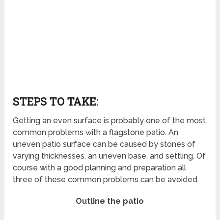
STEPS TO TAKE:
Getting an even surface is probably one of the most
common problems with a flagstone patio. An
uneven patio surface can be caused by stones of
varying thicknesses, an uneven base, and settling. Of
course with a good planning and preparation all
three of these common problems can be avoided.
Outline the patio