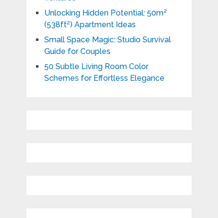
Unlocking Hidden Potential: 50m²
(538ft²) Apartment Ideas
Small Space Magic: Studio Survival
Guide for Couples
50 Subtle Living Room Color
Schemes for Effortless Elegance