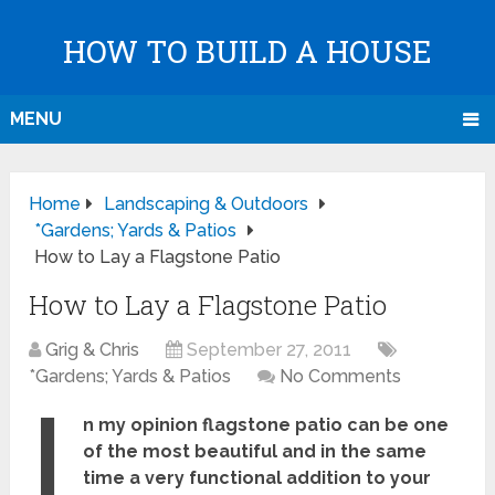
HOW TO BUILD A HOUSE
MENU
Home
Landscaping & Outdoors
*Gardens; Yards & Patios
How to Lay a Flagstone Patio
How to Lay a Flagstone Patio
Grig & Chris
September 27, 2011
*Gardens; Yards & Patios
No Comments
I
n my opinion flagstone patio can be one
of the most beautiful and in the same
time a very functional addition to your