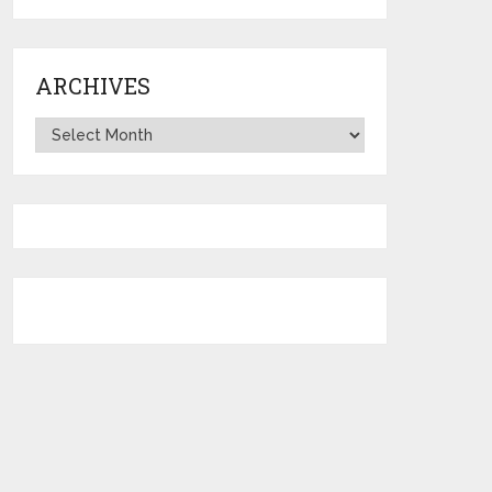
ARCHIVES
Archives