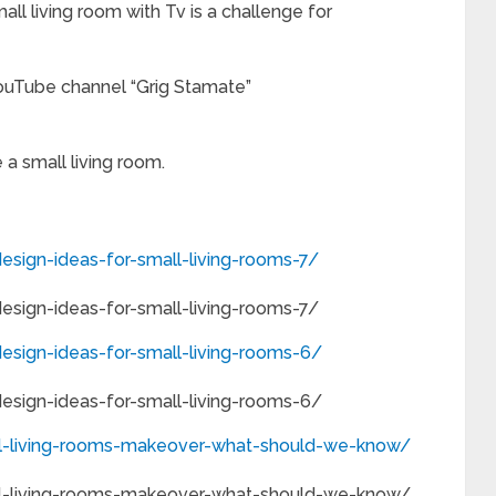
all living room with Tv is a challenge for
ouTube channel “Grig Stamate”
a small living room.
sign-ideas-for-small-living-rooms-7/
sign-ideas-for-small-living-rooms-7/
esign-ideas-for-small-living-rooms-6/
esign-ideas-for-small-living-rooms-6/
l-living-rooms-makeover-what-should-we-know/
l-living-rooms-makeover-what-should-we-know/