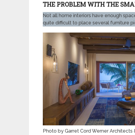
THE PROBLEM WITH THE SMAL
Not all home interiors have enough space.
quite difficult to place several furniture 
Photo by Garret Cord Werner Architects &