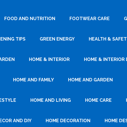
FOOD AND NUTRITION
FOOTWEAR CARE
G
ENING TIPS
GREEN ENERGY
HEALTH & SAFET
ARDEN
HOME & INTERIOR
HOME & INTERIOR 
HOME AND FAMILY
HOME AND GARDEN
ESTYLE
HOME AND LIVING
HOME CARE
ECOR AND DIY
HOME DECORATION
HOME DE