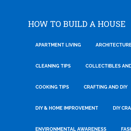
HOW TO BUILD A HOUSE
APARTMENT LIVING
ARCHITECTURE
CLEANING TIPS
COLLECTIBLES AN
COOKING TIPS
CRAFTING AND DIY
Tweet
DIY & HOME IMPROVEMENT
DIY CR
Pin It
ENVIRONMENTAL AWARENESS
FAS