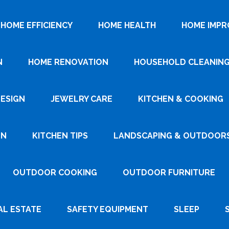
HOME EFFICIENCY
HOME HEALTH
HOME IMP
N
HOME RENOVATION
HOUSEHOLD CLEANIN
DESIGN
JEWELRY CARE
KITCHEN & COOKING
GN
KITCHEN TIPS
LANDSCAPING & OUTDOOR
OUTDOOR COOKING
OUTDOOR FURNITURE
AL ESTATE
SAFETY EQUIPMENT
SLEEP