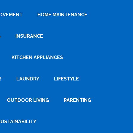
ROVEMENT
HOME MAINTENANCE
G
INSURANCE
KITCHEN APPLIANCES
S
LAUNDRY
LIFESTYLE
OUTDOOR LIVING
PARENTING
SUSTAINABILITY