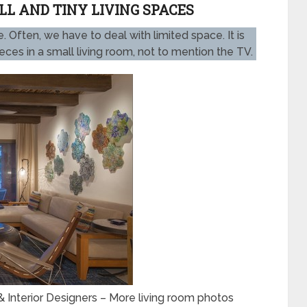
L AND TINY LIVING SPACES
 Often, we have to deal with limited space. It is
pieces in a small living room, not to mention the TV.
 Interior Designers
–
More living room photos