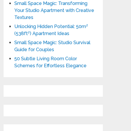
Small Space Magic: Transforming
Your Studio Apartment with Creative
Textures
Unlocking Hidden Potential: 50m²
(538ft²) Apartment Ideas
Small Space Magic: Studio Survival
Guide for Couples
50 Subtle Living Room Color
Schemes for Effortless Elegance