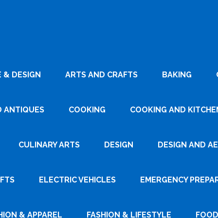
 & DESIGN
ARTS AND CRAFTS
BAKING
D ANTIQUES
COOKING
COOKING AND KITCHEN
CULINARY ARTS
DESIGN
DESIGN AND A
AFTS
ELECTRIC VEHICLES
EMERGENCY PREPA
HION & APPAREL
FASHION & LIFESTYLE
FOOD