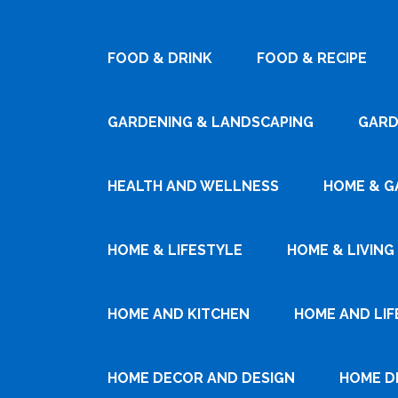
FOOD & DRINK
FOOD & RECIPE
GARDENING & LANDSCAPING
GARD
HEALTH AND WELLNESS
HOME & G
HOME & LIFESTYLE
HOME & LIVING
HOME AND KITCHEN
HOME AND LIF
HOME DECOR AND DESIGN
HOME D