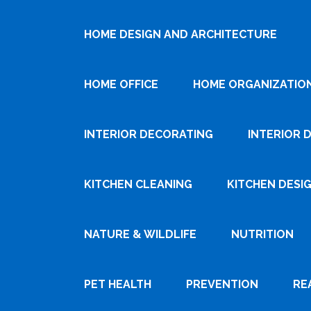
HOME DESIGN AND ARCHITECTURE
HOME OFFICE
HOME ORGANIZATIO
INTERIOR DECORATING
INTERIOR 
KITCHEN CLEANING
KITCHEN DESI
NATURE & WILDLIFE
NUTRITION
PET HEALTH
PREVENTION
RE