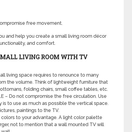
o compromise free movement.
you and help you create a small living room décor
unctionality, and comfort.
 SMALL LIVING ROOM WITH TV
l living space requires to renounce to many
om the volume. Think of lightweight furniture that
ttomans, folding chairs, small coffee tables, etc.
 Do not compromise the free circulation. Use
y is to use as much as possible the vertical space.
ctures, paintings to the TV.
ors to your advantage. A light color palette
rger, not to mention that a wall mounted TV will
 wall.