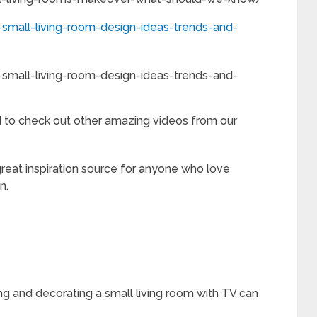
small-living-room-design-ideas-trends-and-
small-living-room-design-ideas-trends-and-
to check out other amazing videos from our
reat inspiration source for anyone who love
n.
ng and decorating a small living room with TV can