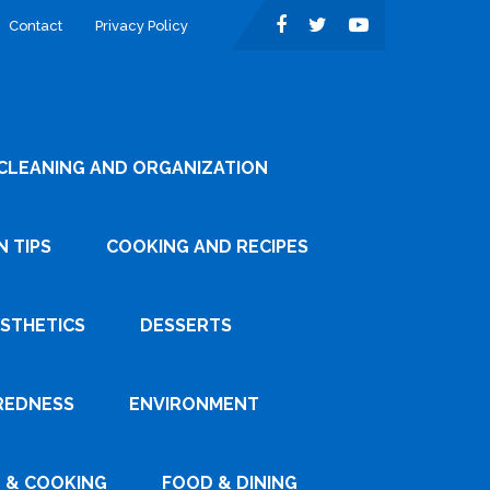
Contact
Privacy Policy
CLEANING AND ORGANIZATION
 TIPS
COOKING AND RECIPES
ESTHETICS
DESSERTS
REDNESS
ENVIRONMENT
 & COOKING
FOOD & DINING