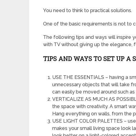
You need to think to practical solutions.
One of the basic requirements is not t
The following tips and ways will inspire 
with TV without giving up the elegance, f
TIPS AND WAYS TO SET UP A
USE THE ESSENTIALS – having a smal
unnecessary objects that will take fr
can easily be moved around such as o
VERTICALIZE AS MUCH AS POSSIBLE –
the space with creativity. A smart wa
Hang everything on walls, from the pi
USE LIGHT COLOR PALETTES – use col
makes your small living space look la
look better on a light-colored accent