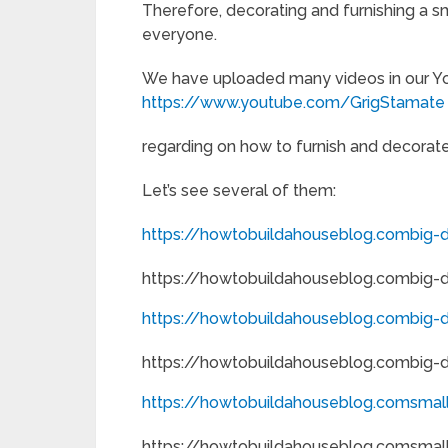
Therefore, decorating and furnishing a sm
everyone.
We have uploaded many videos in our Y
https://www.youtube.com/GrigStamate
regarding on how to furnish and decorate 
Let’s see several of them:
https://howtobuildahouseblog.combig-de
https://howtobuildahouseblog.combig-de
https://howtobuildahouseblog.combig-d
https://howtobuildahouseblog.combig-d
https://howtobuildahouseblog.comsmal
https://howtobuildahouseblog.comsmal