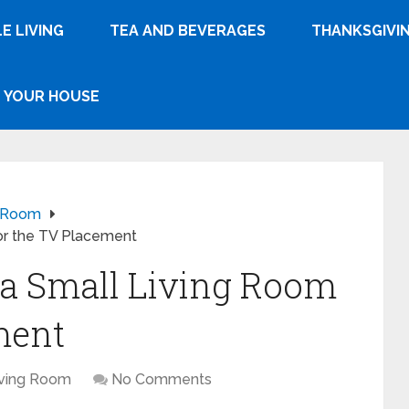
E LIVING
TEA AND BEVERAGES
THANKSGIVI
YOUR HOUSE
g Room
or the TV Placement
 a Small Living Room
ment
iving Room
No Comments