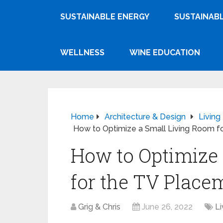
SUSTAINABLE ENERGY
SUSTAINABL
WELLNESS
WINE EDUCATION
Home
Architecture & Design
Livin
How to Optimize a Small Living Room f
How to Optimize
for the TV Place
Grig & Chris
June 26, 2022
L