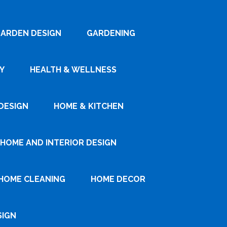
ARDEN DESIGN
GARDENING
Y
HEALTH & WELLNESS
DESIGN
HOME & KITCHEN
HOME AND INTERIOR DESIGN
HOME CLEANING
HOME DECOR
SIGN