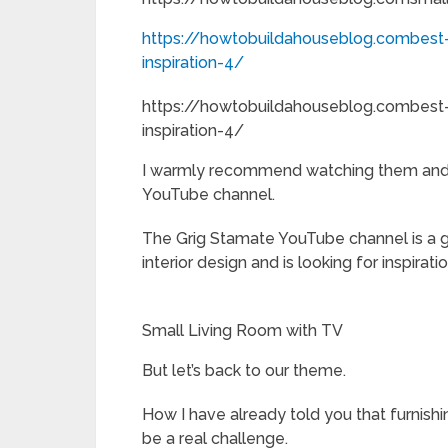
https://howtobuildahouseblog.combest-
inspiration-4/
https://howtobuildahouseblog.combest-
inspiration-4/
I warmly recommend watching them and 
YouTube channel.
The Grig Stamate YouTube channel is a g
interior design and is looking for inspiratio
Small Living Room with TV
But let’s back to our theme.
How I have already told you that furnishi
be a real challenge.