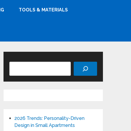
NG
TOOLS & MATERIALS
Search
2026 Trends: Personality-Driven
Design in Small Apartments