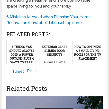
are creating a healthier and more comfortable
space living for you and your family.
6 Mistakes to Avoid when Planning Your Home
Renovation (howtobuildahouseblog.com)
RELATED POSTS:
5 THINGS YOU
EXTERIOR GLASS
HOW TO OPTIMIZE
SHOULD ALWAYS
SLIDING DOOR
A SMALL LIVING
DO IN A POWER
SECURITY
ROOM FOR THE TV
OUTAGE (PLUS 4
PLACEMENT
WAYS TO PREP)
August 12, 2011
June 26, 2022
November 28, 2024
Pin It
Tweet
Related Posts