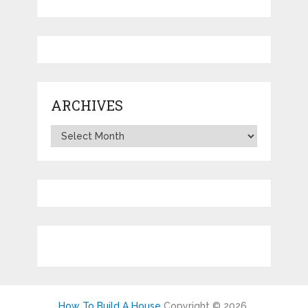
ARCHIVES
Archives
How To Build A House
Copyright © 2026.