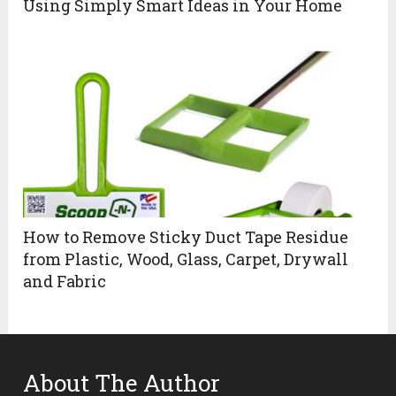
Using Simply Smart Ideas in Your Home
How to Remove Sticky Duct Tape Residue
from Plastic, Wood, Glass, Carpet, Drywall
and Fabric
About The Author