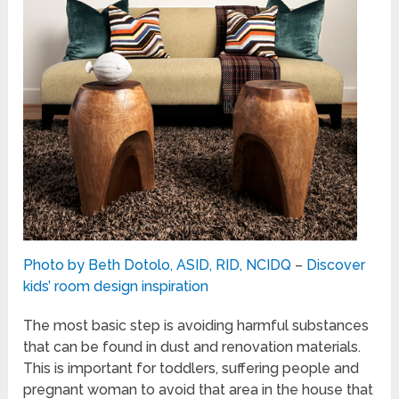
Photo by Beth Dotolo, ASID, RID, NCIDQ
–
Discover
kids’ room design inspiration
The most basic step is avoiding harmful substances
that can be found in dust and renovation materials.
This is important for toddlers, suffering people and
pregnant woman to avoid that area in the house that