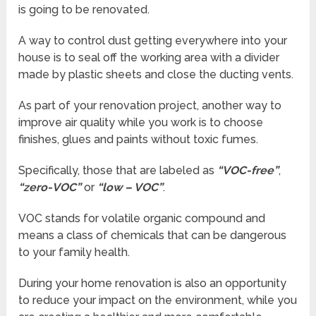
is going to be renovated.
A way to control dust getting everywhere into your
house is to seal off the working area with a divider
made by plastic sheets and close the ducting vents.
As part of your renovation project, another way to
improve air quality while you work is to choose
finishes, glues and paints without toxic fumes.
Specifically, those that are labeled as
“VOC-free”
,
“zero-VOC”
or
“low – VOC”
.
VOC stands for volatile organic compound and
means a class of chemicals that can be dangerous
to your family health.
During your home renovation is also an opportunity
to reduce your impact on the environment, while you