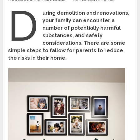
D
uring demolition and renovations,
your family can encounter a
number of potentially harmful
substances, and safety
considerations. There are some
simple steps to fallow for parents to reduce
the risks in their home.