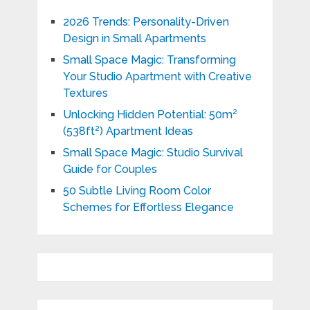
2026 Trends: Personality-Driven
Design in Small Apartments
Small Space Magic: Transforming
Your Studio Apartment with Creative
Textures
Unlocking Hidden Potential: 50m²
(538ft²) Apartment Ideas
Small Space Magic: Studio Survival
Guide for Couples
50 Subtle Living Room Color
Schemes for Effortless Elegance