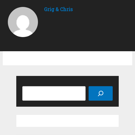
Grig & Chris
Search