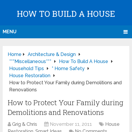
HOW TO BUILD A HOUSE
MENU
Home
Architecture & Design
***Miscellaneous***
How To Build A House
Household Tips
* Home Safety
House Restoration
How to Protect Your Family during Demolitions and
Renovations
How to Protect Your Family during
Demolitions and Renovations
Grig & Chris
November 11, 2011
House
Restoration
,
Smart Ideas
No Comments