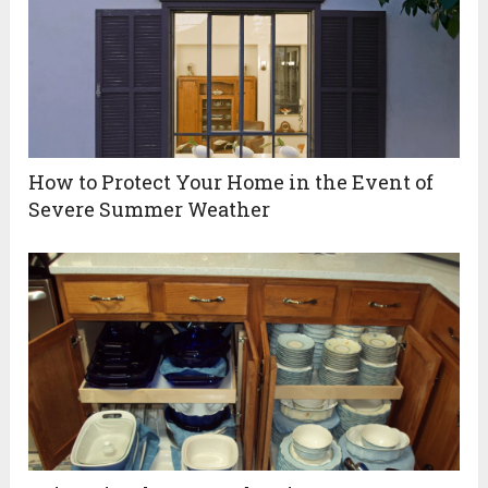
How to Protect Your Home in the Event of
Severe Summer Weather