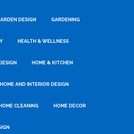
ARDEN DESIGN
GARDENING
Y
HEALTH & WELLNESS
DESIGN
HOME & KITCHEN
HOME AND INTERIOR DESIGN
HOME CLEANING
HOME DECOR
SIGN