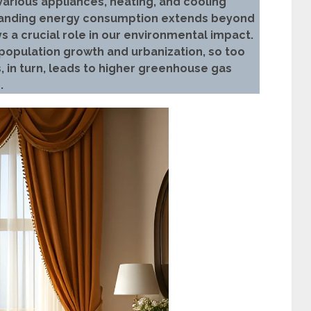
various appliances, heating, and cooling
tanding energy consumption extends beyond
lays a crucial role in our environmental impact.
opulation growth and urbanization, so too
s, in turn, leads to higher greenhouse gas
.