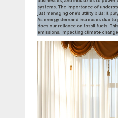
businesses, and industries to power 
systems. The importance of unders
just managing one’s utility bills; it p
As energy demand increases due to p
does our reliance on fossil fuels. Thi
emissions, impacting climate change