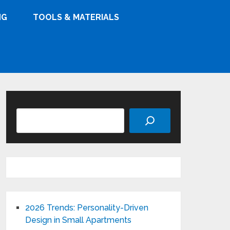
NG
TOOLS & MATERIALS
Search
2026 Trends: Personality-Driven
Design in Small Apartments