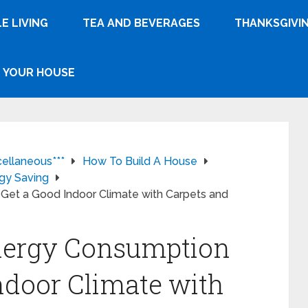
E LIVING
TEA AND BEVERAGES
THANKSGIVI
YOUR HOUSE
cellaneous***
How To Build A House
gy Saving
Get a Good Indoor Climate with Carpets and
nergy Consumption
ndoor Climate with