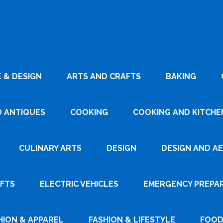
 & DESIGN
ARTS AND CRAFTS
BAKING
D ANTIQUES
COOKING
COOKING AND KITCHEN
CULINARY ARTS
DESIGN
DESIGN AND A
AFTS
ELECTRIC VEHICLES
EMERGENCY PREPA
HION & APPAREL
FASHION & LIFESTYLE
FOOD