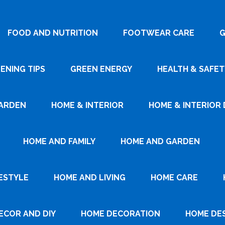
FOOD AND NUTRITION
FOOTWEAR CARE
G
ENING TIPS
GREEN ENERGY
HEALTH & SAFET
ARDEN
HOME & INTERIOR
HOME & INTERIOR 
HOME AND FAMILY
HOME AND GARDEN
ESTYLE
HOME AND LIVING
HOME CARE
ECOR AND DIY
HOME DECORATION
HOME DE