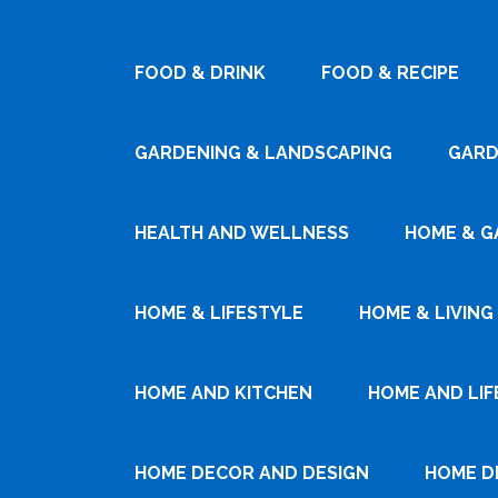
FOOD & DRINK
FOOD & RECIPE
GARDENING & LANDSCAPING
GARD
HEALTH AND WELLNESS
HOME & G
HOME & LIFESTYLE
HOME & LIVING
HOME AND KITCHEN
HOME AND LIF
HOME DECOR AND DESIGN
HOME D