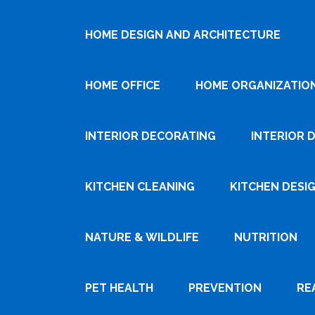
HOME DESIGN AND ARCHITECTURE
HOME OFFICE
HOME ORGANIZATIO
INTERIOR DECORATING
INTERIOR 
KITCHEN CLEANING
KITCHEN DESI
NATURE & WILDLIFE
NUTRITION
PET HEALTH
PREVENTION
RE