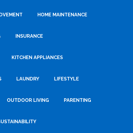
ROVEMENT
HOME MAINTENANCE
G
INSURANCE
KITCHEN APPLIANCES
S
LAUNDRY
LIFESTYLE
OUTDOOR LIVING
PARENTING
SUSTAINABILITY