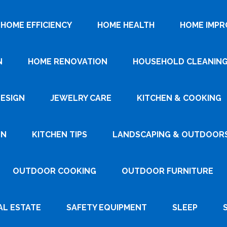
HOME EFFICIENCY
HOME HEALTH
HOME IMP
N
HOME RENOVATION
HOUSEHOLD CLEANIN
DESIGN
JEWELRY CARE
KITCHEN & COOKING
GN
KITCHEN TIPS
LANDSCAPING & OUTDOOR
OUTDOOR COOKING
OUTDOOR FURNITURE
AL ESTATE
SAFETY EQUIPMENT
SLEEP