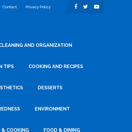
Contact
Privacy Policy
CLEANING AND ORGANIZATION
 TIPS
COOKING AND RECIPES
ESTHETICS
DESSERTS
REDNESS
ENVIRONMENT
 & COOKING
FOOD & DINING