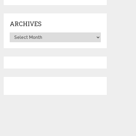
ARCHIVES
Archives