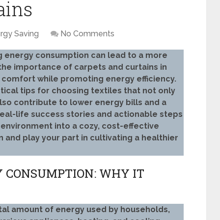
ains
rgy Saving
No Comments
g energy consumption can lead to a more
the importance of carpets and curtains in
 comfort while promoting energy efficiency.
ical tips for choosing textiles that not only
lso contribute to lower energy bills and a
eal-life success stories and actionable steps
 environment into a cozy, cost-effective
nd play your part in cultivating a healthier
 CONSUMPTION: WHY IT
tal amount of energy used by households,