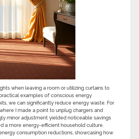
hts when leaving a room or utilizing curtains to
practical examples of conscious energy
its, we can significantly reduce energy waste. For
e where I made a point to unplug chargers and
gly minor adjustment yielded noticeable savings
ed a more energy-efficient household culture.
r energy consumption reductions, showcasing how