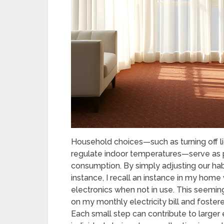
Household choices—such as turning off lig
regulate indoor temperatures—serve as 
consumption. By simply adjusting our hab
instance, I recall an instance in my hom
electronics when not in use. This seemin
on my monthly electricity bill and foster
Each small step can contribute to large