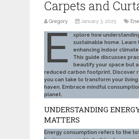
Carpets and Curt
Gregory
January 3, 2025
Ene
E
xplore how understandin
sustainable home. Learn 
enhancing indoor climate
This guide discusses pract
beautify your space but a
reduced carbon footprint. Discover r
you can take to transform your living
haven. Embrace mindful consumption a
planet.
UNDERSTANDING ENERGY
MATTERS
Energy consumption refers to the to