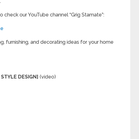
.
to check our YouTube channel “Grig Stamate”:
te
ng, furnishing, and decorating ideas for your home
 STYLE DESIGN]
(video)