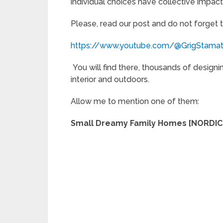
individual choices have collective impact
Please, read our post and do not forget 
https://www.youtube.com/@GrigStama
You will find there, thousands of designi
interior and outdoors.
Allow me to mention one of them:
Small Dreamy Family Homes [NORDIC