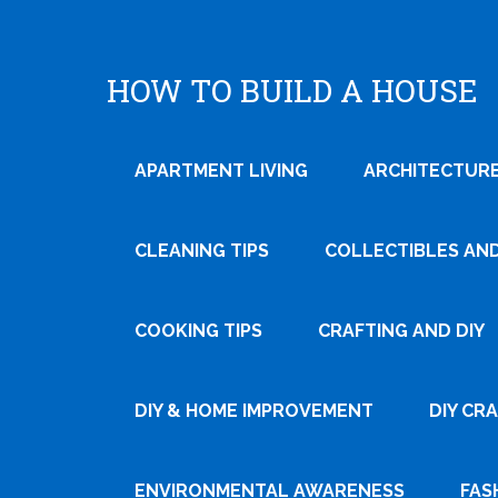
HOW TO BUILD A HOUSE
APARTMENT LIVING
ARCHITECTURE
CLEANING TIPS
COLLECTIBLES AN
COOKING TIPS
CRAFTING AND DIY
Tweet
DIY & HOME IMPROVEMENT
DIY CR
Pin It
ENVIRONMENTAL AWARENESS
FAS