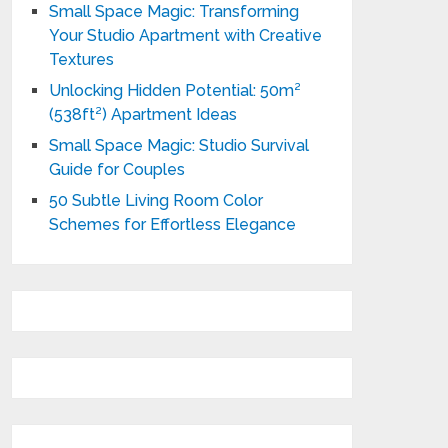
Small Space Magic: Transforming
Your Studio Apartment with Creative
Textures
Unlocking Hidden Potential: 50m²
(538ft²) Apartment Ideas
Small Space Magic: Studio Survival
Guide for Couples
50 Subtle Living Room Color
Schemes for Effortless Elegance