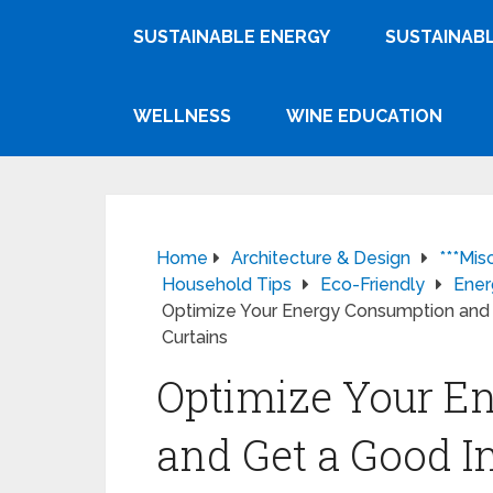
SUSTAINABLE ENERGY
SUSTAINABL
WELLNESS
WINE EDUCATION
Home
Architecture & Design
***Mis
Household Tips
Eco-Friendly
Ener
Optimize Your Energy Consumption and 
Curtains
Optimize Your E
and Get a Good I