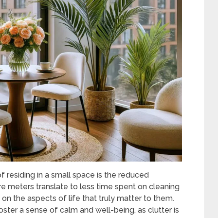
 residing in a small space is the reduced
e meters translate to less time spent on cleaning
 on the aspects of life that truly matter to them.
oster a sense of calm and well-being, as clutter is