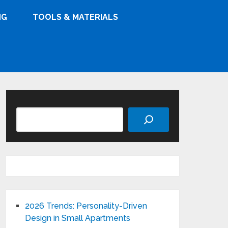
NG
TOOLS & MATERIALS
Search
2026 Trends: Personality-Driven
Design in Small Apartments