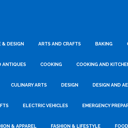
 & DESIGN
ARTS AND CRAFTS
BAKING
D ANTIQUES
COOKING
COOKING AND KITCHEN
CULINARY ARTS
DESIGN
DESIGN AND A
AFTS
ELECTRIC VEHICLES
EMERGENCY PREPA
HION & APPAREL
FASHION & LIFESTYLE
FOOD