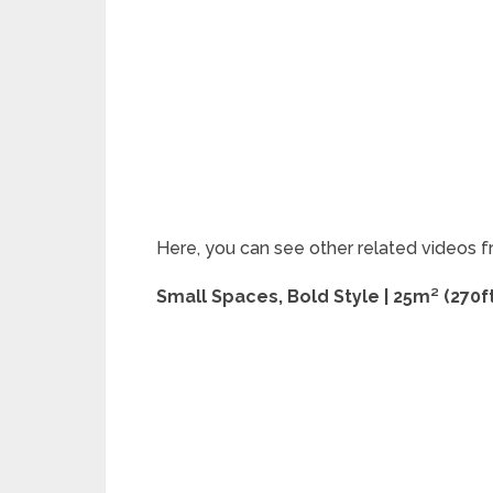
Here, you can see other related videos f
Small Spaces, Bold Style | 25m² (270