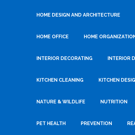
HOME DESIGN AND ARCHITECTURE
HOME OFFICE
HOME ORGANIZATIO
INTERIOR DECORATING
INTERIOR 
KITCHEN CLEANING
KITCHEN DESI
NATURE & WILDLIFE
NUTRITION
PET HEALTH
PREVENTION
RE