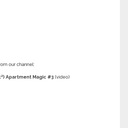
rom our channel:
ft²) Apartment Magic #3
(video)