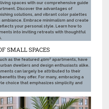
l living spaces with our comprehensive guide
rtment. Discover the advantages of
ishing solutions, and vibrant color palettes
s ambiance. Embrace minimalism and create
flects your personal style. Learn how to
ents into inviting retreats with thoughtful
.
OF SMALL SPACES
, such as the featured 40m² apartments, have
urban dwellers and design enthusiasts alike.
ments can largely be attributed to their
benefits they offer. For many, embracing a
yle choice that emphasizes simplicity and