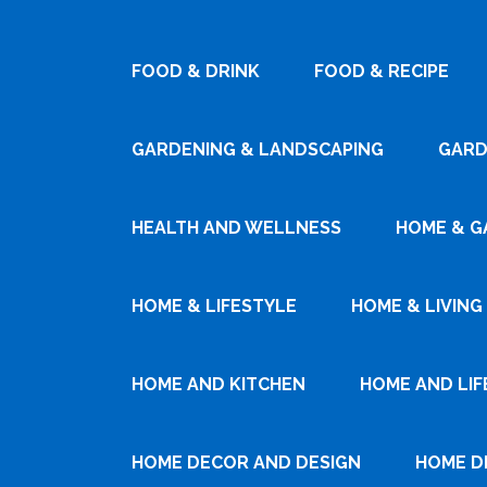
FOOD & DRINK
FOOD & RECIPE
GARDENING & LANDSCAPING
GARD
HEALTH AND WELLNESS
HOME & G
HOME & LIFESTYLE
HOME & LIVING
HOME AND KITCHEN
HOME AND LIF
HOME DECOR AND DESIGN
HOME D