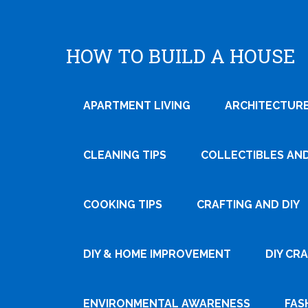
HOW TO BUILD A HOUSE
APARTMENT LIVING
ARCHITECTURE
CLEANING TIPS
COLLECTIBLES AN
COOKING TIPS
CRAFTING AND DIY
Tweet
DIY & HOME IMPROVEMENT
DIY CR
Pin It
ENVIRONMENTAL AWARENESS
FAS