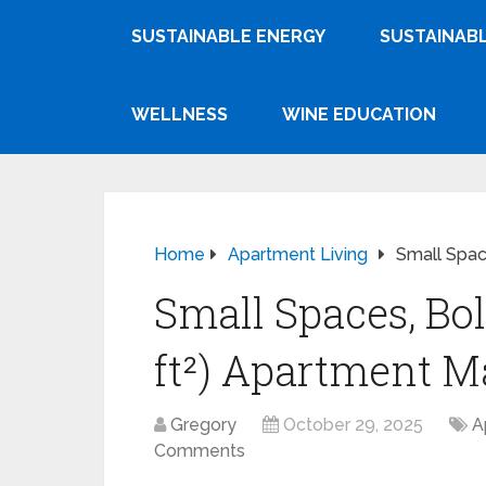
SUSTAINABLE ENERGY
SUSTAINABL
WELLNESS
WINE EDUCATION
Home
Apartment Living
Small Spac
Small Spaces, Bol
ft²) Apartment M
Gregory
October 29, 2025
A
Comments