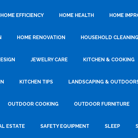
HOME EFFICIENCY
HOME HEALTH
HOME IMP
N
HOME RENOVATION
HOUSEHOLD CLEANIN
DESIGN
JEWELRY CARE
KITCHEN & COOKING
GN
KITCHEN TIPS
LANDSCAPING & OUTDOOR
OUTDOOR COOKING
OUTDOOR FURNITURE
AL ESTATE
SAFETY EQUIPMENT
SLEEP