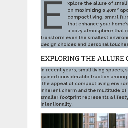
E
xplore the allure of smal
on maximizing a 40m² apa
compact living, smart furn
that enhance your home’
a cozy atmosphere that re
transform even the smallest environm
design choices and personal touches
EXPLORING THE ALLURE 
In recent years, small living spaces
gained considerable traction among 
The appeal of compact living environ
inherent charm and the multitude of 
smaller footprint represents a lifest
intentionality.