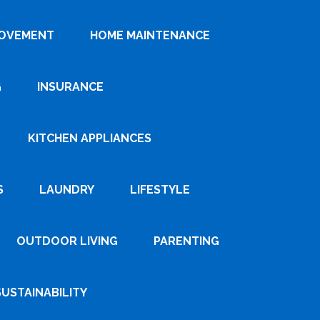
ROVEMENT
HOME MAINTENANCE
G
INSURANCE
KITCHEN APPLIANCES
S
LAUNDRY
LIFESTYLE
OUTDOOR LIVING
PARENTING
SUSTAINABILITY