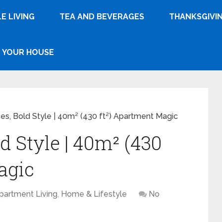
E LIVING
TEA AND BEVERAGES
THANKSGIVI
YOUR HOUSE
es, Bold Style | 40m² (430 ft²) Apartment Magic
d Style | 40m² (430
agic
partment Living
,
Home & Lifestyle
No