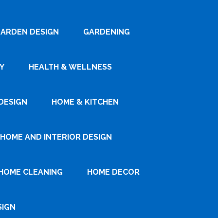
ARDEN DESIGN
GARDENING
Y
HEALTH & WELLNESS
DESIGN
HOME & KITCHEN
HOME AND INTERIOR DESIGN
HOME CLEANING
HOME DECOR
SIGN