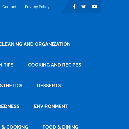
Contact
Privacy Policy
CLEANING AND ORGANIZATION
 TIPS
COOKING AND RECIPES
ESTHETICS
DESSERTS
REDNESS
ENVIRONMENT
 & COOKING
FOOD & DINING