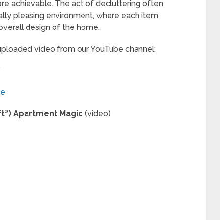
e achievable. The act of decluttering often
cally pleasing environment, where each item
overall design of the home.
 uploaded video from our YouTube channel:
”
te
 ft²) Apartment Magic
(video)