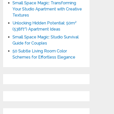
Small Space Magic: Transforming
Your Studio Apartment with Creative
Textures
Unlocking Hidden Potential: 50m²
(538ft²) Apartment Ideas
Small Space Magic: Studio Survival
Guide for Couples
50 Subtle Living Room Color
Schemes for Effortless Elegance