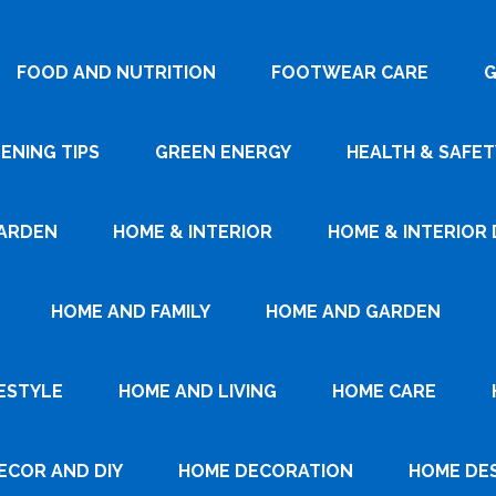
FOOD AND NUTRITION
FOOTWEAR CARE
G
ENING TIPS
GREEN ENERGY
HEALTH & SAFET
ARDEN
HOME & INTERIOR
HOME & INTERIOR 
HOME AND FAMILY
HOME AND GARDEN
ESTYLE
HOME AND LIVING
HOME CARE
ECOR AND DIY
HOME DECORATION
HOME DE