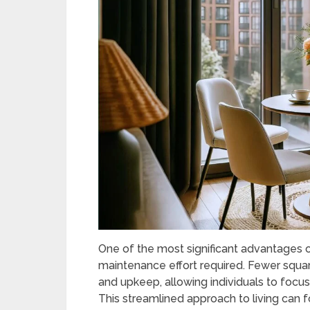
One of the most significant advantages of
maintenance effort required. Fewer squar
and upkeep, allowing individuals to focus
This streamlined approach to living can f