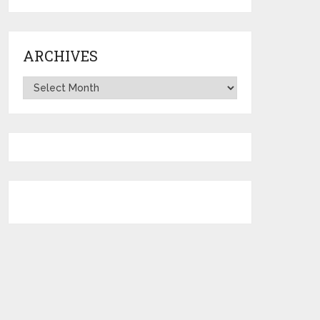
ARCHIVES
Archives