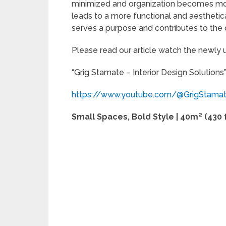
minimized and organization becomes mor
leads to a more functional and aestheti
serves a purpose and contributes to the 
Please read our article watch the newly
“Grig Stamate – Interior Design Solutions
https://www.youtube.com/@GrigStama
Small Spaces, Bold Style | 40m² (430