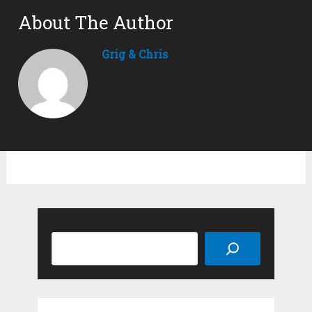
About The Author
Grig & Chris
Search