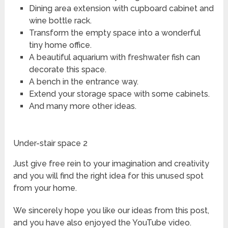
Dining area extension with cupboard cabinet and
wine bottle rack.
Transform the empty space into a wonderful
tiny home office.
A beautiful aquarium with freshwater fish can
decorate this space.
A bench in the entrance way.
Extend your storage space with some cabinets.
And many more other ideas.
Under-stair space 2
Just give free rein to your imagination and creativity
and you will find the right idea for this unused spot
from your home.
We sincerely hope you like our ideas from this post,
and you have also enjoyed the YouTube video.