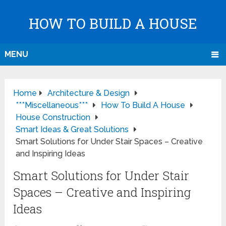
HOW TO BUILD A HOUSE
MENU
Home
Architecture & Design
***Miscellaneous***
How To Build A House
House Construction
Smart Ideas & Great Solutions
Smart Solutions for Under Stair Spaces – Creative
and Inspiring Ideas
Smart Solutions for Under Stair
Spaces – Creative and Inspiring
Ideas