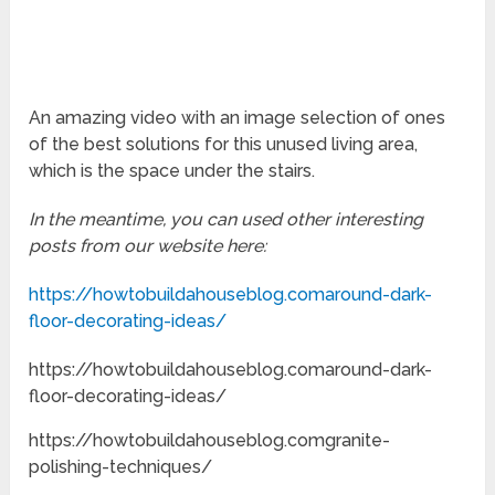
An amazing video with an image selection of ones
of the best solutions for this unused living area,
which is the space under the stairs.
In the meantime, you can used other interesting
posts from our website here:
https://howtobuildahouseblog.comaround-dark-
floor-decorating-ideas/
https://howtobuildahouseblog.comaround-dark-
floor-decorating-ideas/
https://howtobuildahouseblog.comgranite-
polishing-techniques/