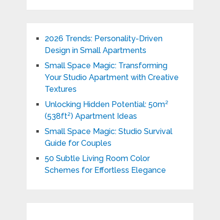
2026 Trends: Personality-Driven
Design in Small Apartments
Small Space Magic: Transforming
Your Studio Apartment with Creative
Textures
Unlocking Hidden Potential: 50m²
(538ft²) Apartment Ideas
Small Space Magic: Studio Survival
Guide for Couples
50 Subtle Living Room Color
Schemes for Effortless Elegance