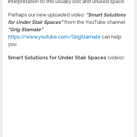
interpretation to this usually lost and unused space.
Perhaps our new uploaded video:
“Smart Solutions
for Under Stair Spaces”
from the YouTube channel
“Grig Stamate”
https://www.youtube.com/GrigStamate
can help
you
Smart Solutions for Under Stair Spaces
(video):