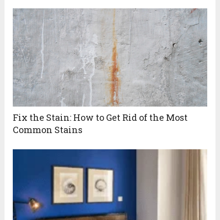
Fix the Stain: How to Get Rid of the Most
Common Stains