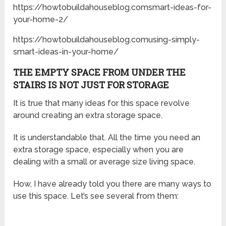
https://howtobuildahouseblog.comsmart-ideas-for-
your-home-2/
https://howtobuildahouseblog.comusing-simply-
smart-ideas-in-your-home/
THE EMPTY SPACE FROM UNDER THE
STAIRS IS NOT JUST FOR STORAGE
It is true that many ideas for this space revolve
around creating an extra storage space.
It is understandable that. All the time you need an
extra storage space, especially when you are
dealing with a small or average size living space.
How, I have already told you there are many ways to
use this space. Let’s see several from them: