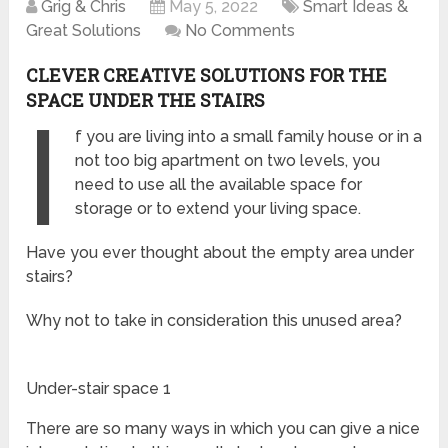
Grig & Chris
May 5, 2022
Smart Ideas &
Great Solutions
No Comments
CLEVER CREATIVE SOLUTIONS FOR THE
SPACE UNDER THE STAIRS
I
f you are living into a small family house or in a
not too big apartment on two levels, you
need to use all the available space for
storage or to extend your living space.
Have you ever thought about the empty area under
stairs?
Why not to take in consideration this unused area?
Under-stair space 1
There are so many ways in which you can give a nice