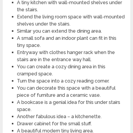
A tiny kitchen with wall-mounted shelves under
the stairs.
Extend the living room space with wall-mounted
shelves under the stairs.
Similar you can extend the dining area.
A small sofa and an indoor plant can fit in this
tiny space.
Entryway with clothes hanger rack when the
stairs are in the entrance way hall.
You can create a cozy dining area in this
cramped space.
Turn the space into a cozy reading corner.
You can decorate this space with a beautiful
piece of furniture and a ceramic vase.
A bookcase is a genial idea for this under stairs
space.
Another fabulous idea – a kitchenette.
Drawer cabinet for the small stuff.
A beautiful modern tiny living area.