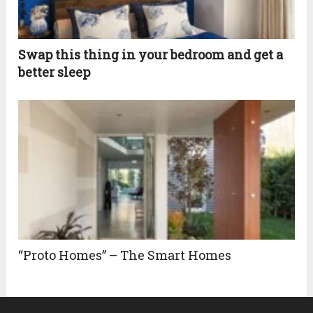
Swap this thing in your bedroom and get a
better sleep
“Proto Homes” – The Smart Homes