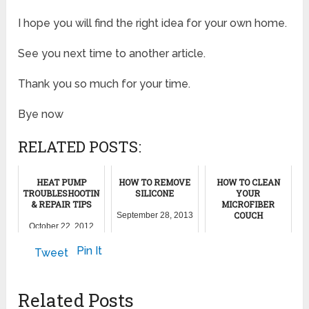
I hope you will find the right idea for your own home.
See you next time to another article.
Thank you so much for your time.
Bye now
RELATED POSTS:
HEAT PUMP
HOW TO REMOVE
HOW TO CLEAN
TROUBLESHOOTING
SILICONE
YOUR
& REPAIR TIPS
MICROFIBER
COUCH
September 28, 2013
October 22, 2012
June 22, 2012
Pin It
Tweet
Related Posts