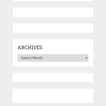
ARCHIVES
Archives