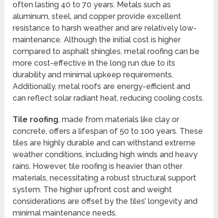
often lasting 40 to 70 years. Metals such as
aluminum, steel, and copper provide excellent
resistance to harsh weather and are relatively low-
maintenance. Although the initial cost is higher
compared to asphalt shingles, metal roofing can be
more cost-effective in the long run due to its
durability and minimal upkeep requirements.
Additionally, metal roofs are energy-efficient and
can reflect solar radiant heat, reducing cooling costs.
Tile roofing
, made from materials like clay or
concrete, offers a lifespan of 50 to 100 years. These
tiles are highly durable and can withstand extreme
weather conditions, including high winds and heavy
rains. However, tile roofing is heavier than other
materials, necessitating a robust structural support
system. The higher upfront cost and weight
considerations are offset by the tiles’ longevity and
minimal maintenance needs.