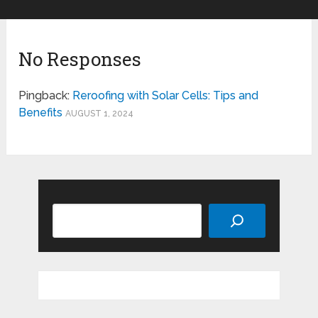
No Responses
Pingback:
Reroofing with Solar Cells: Tips and
Benefits
AUGUST 1, 2024
Search