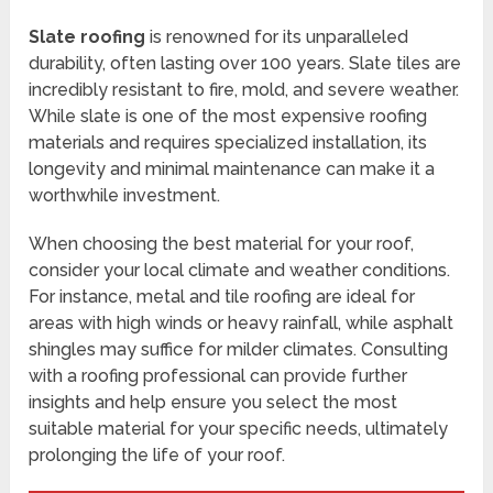
Slate roofing
is renowned for its unparalleled
durability, often lasting over 100 years. Slate tiles are
incredibly resistant to fire, mold, and severe weather.
While slate is one of the most expensive roofing
materials and requires specialized installation, its
longevity and minimal maintenance can make it a
worthwhile investment.
When choosing the best material for your roof,
consider your local climate and weather conditions.
For instance, metal and tile roofing are ideal for
areas with high winds or heavy rainfall, while asphalt
shingles may suffice for milder climates. Consulting
with a roofing professional can provide further
insights and help ensure you select the most
suitable material for your specific needs, ultimately
prolonging the life of your roof.