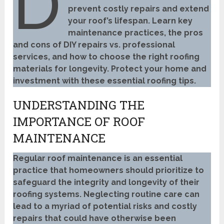
D
prevent costly repairs and extend
your roof’s lifespan. Learn key
maintenance practices, the pros
and cons of DIY repairs vs. professional
services, and how to choose the right roofing
materials for longevity. Protect your home and
investment with these essential roofing tips.
UNDERSTANDING THE
IMPORTANCE OF ROOF
MAINTENANCE
Regular roof maintenance is an essential
practice that homeowners should prioritize to
safeguard the integrity and longevity of their
roofing systems. Neglecting routine care can
lead to a myriad of potential risks and costly
repairs that could have otherwise been