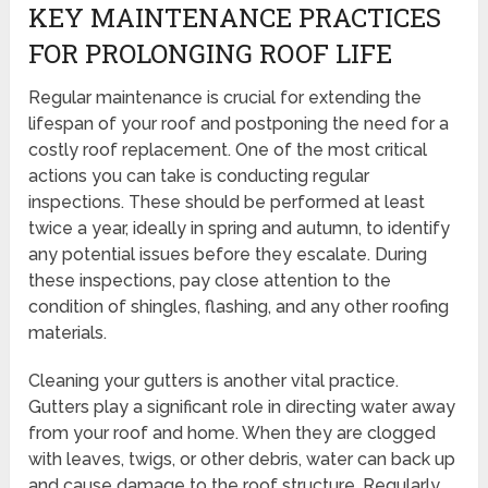
KEY MAINTENANCE PRACTICES
FOR PROLONGING ROOF LIFE
Regular maintenance is crucial for extending the
lifespan of your roof and postponing the need for a
costly roof replacement. One of the most critical
actions you can take is conducting regular
inspections. These should be performed at least
twice a year, ideally in spring and autumn, to identify
any potential issues before they escalate. During
these inspections, pay close attention to the
condition of shingles, flashing, and any other roofing
materials.
Cleaning your gutters is another vital practice.
Gutters play a significant role in directing water away
from your roof and home. When they are clogged
with leaves, twigs, or other debris, water can back up
and cause damage to the roof structure. Regularly