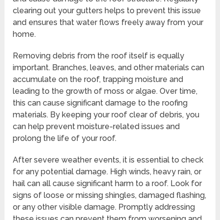
clearing out your gutters helps to prevent this issue
and ensures that water flows freely away from your
home.
Removing debris from the roof itself is equally
important. Branches, leaves, and other materials can
accumulate on the roof, trapping moisture and
leading to the growth of moss or algae. Over time,
this can cause significant damage to the roofing
materials. By keeping your roof clear of debris, you
can help prevent moisture-related issues and
prolong the life of your roof.
After severe weather events, it is essential to check
for any potential damage. High winds, heavy rain, or
hail can all cause significant harm to a roof. Look for
signs of loose or missing shingles, damaged flashing,
or any other visible damage. Promptly addressing
these issues can prevent them from worsening and