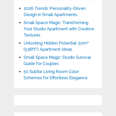
2026 Trends: Personality-Driven
Design in Small Apartments
Small Space Magic: Transforming
Your Studio Apartment with Creative
Textures
Unlocking Hidden Potential: 50m²
(538ft²) Apartment Ideas
Small Space Magic: Studio Survival
Guide for Couples
50 Subtle Living Room Color
Schemes for Effortless Elegance