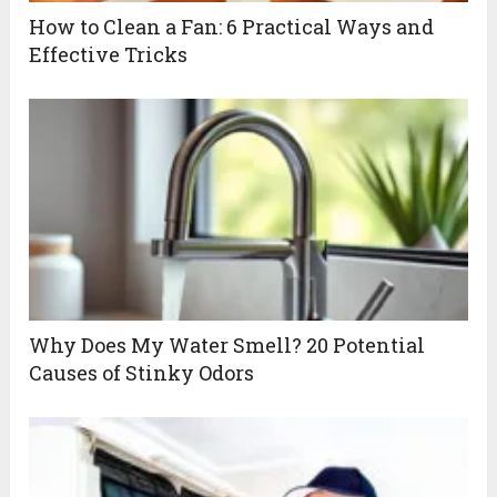
How to Clean a Fan: 6 Practical Ways and
Effective Tricks
Why Does My Water Smell? 20 Potential
Causes of Stinky Odors