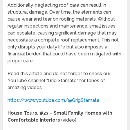
Additionally, neglecting roof care can result in
structural damage. Over time, the elements can
cause wear and tear on roofing materials. Without
regular inspections and maintenance, small issues
can escalate, causing significant damage that may
necessitate a complete roof replacement. This not
only disrupts your daily life but also imposes a
financial burden that could have been mitigated with
proper care.
Read this article and do not forget to check our
YouTube channel “Grig Stamate” for tones of
amazing videos:
https://www.youtube.com/@GrigStamate
House Tours, #23 – Small Family Homes with
Comfortable Interiors
(video)