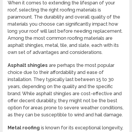
When it comes to extending the lifespan of your
roof, selecting the right roofing materials is
paramount. The durability and overall quality of the
materials you choose can significantly impact how
long your roof will last before needing replacement.
Among the most common roofing materials are
asphalt shingles, metal, tile, and slate, each with its
own set of advantages and considerations.
Asphalt shingles
are perhaps the most popular
choice due to their affordability and ease of
installation. They typically last between 15 to 30
years, depending on the quality and the specific
brand. While asphalt shingles are cost-effective and
offer decent durability, they might not be the best
option for areas prone to severe weather conditions,
as they can be susceptible to wind and hail damage.
Metal roofing
is known for its exceptional longevity,