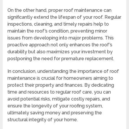
On the other hand, proper roof maintenance can
significantly extend the lifespan of your roof. Regular
inspections, cleaning, and timely repairs help to
maintain the roof’s condition, preventing minor
issues from developing into major problems. This
proactive approach not only enhances the roof’s
durability but also maximizes your investment by
postponing the need for premature replacement.
In conclusion, understanding the importance of roof
maintenance is crucial for homeowners aiming to
protect their property and finances. By dedicating
time and resources to regular roof care, you can
avoid potential risks, mitigate costly repairs, and
ensure the longevity of your roofing system,
ultimately saving money and preserving the
structural integrity of your home.