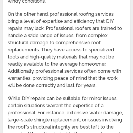
windy conditions.
On the other hand, professional roofing services
bring a level of expertise and efficiency that DIY
repairs may lack. Professional roofers are trained to
handle a wide range of issues, from complex
structural damage to comprehensive roof
replacements. They have access to specialized
tools and high-quality materials that may not be
readily available to the average homeowner.
Additionally, professional services often come with
warranties, providing peace of mind that the work
will be done correctly and last for years.
While DIY repairs can be suitable for minor issues,
certain situations warrant the expertise of a
professional. For instance, extensive water damage,
large-scale shingle replacement, or issues involving
the roof’s structural integrity are best left to the