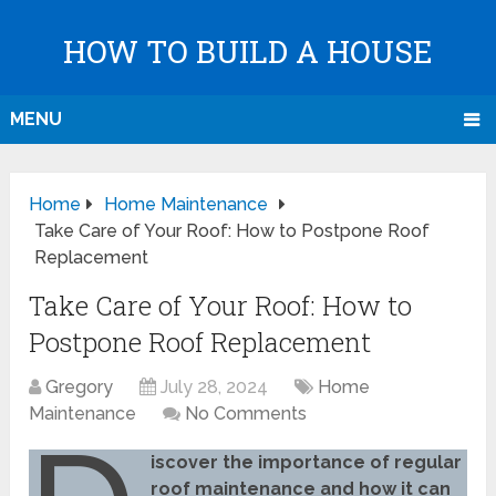
HOW TO BUILD A HOUSE
MENU
Home
Home Maintenance
Take Care of Your Roof: How to Postpone Roof
Replacement
Take Care of Your Roof: How to
Postpone Roof Replacement
Gregory
July 28, 2024
Home
Maintenance
No Comments
iscover the importance of regular
roof maintenance and how it can