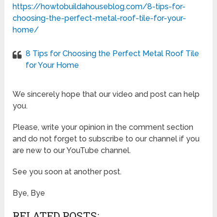
https://howtobuildahouseblog.com/8-tips-for-
choosing-the-perfect-metal-roof-tile-for-your-
home/
8 Tips for Choosing the Perfect Metal Roof Tile
for Your Home
We sincerely hope that our video and post can help
you.
Please, write your opinion in the comment section
and do not forget to subscribe to our channel if you
are new to our YouTube channel.
See you soon at another post.
Bye, Bye
RELATED POSTS: