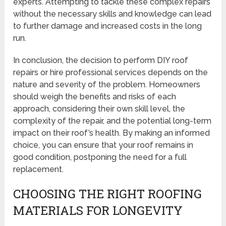
experts. Attempting to tackle these complex repairs
without the necessary skills and knowledge can lead
to further damage and increased costs in the long
run.
In conclusion, the decision to perform DIY roof
repairs or hire professional services depends on the
nature and severity of the problem. Homeowners
should weigh the benefits and risks of each
approach, considering their own skill level, the
complexity of the repair, and the potential long-term
impact on their roof’s health. By making an informed
choice, you can ensure that your roof remains in
good condition, postponing the need for a full
replacement.
CHOOSING THE RIGHT ROOFING
MATERIALS FOR LONGEVITY