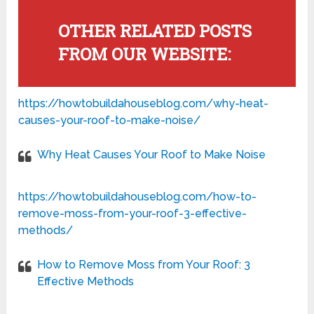
OTHER RELATED POSTS
FROM OUR WEBSITE:
https://howtobuildahouseblog.com/why-heat-
causes-your-roof-to-make-noise/
Why Heat Causes Your Roof to Make Noise
https://howtobuildahouseblog.com/how-to-
remove-moss-from-your-roof-3-effective-
methods/
How to Remove Moss from Your Roof: 3
Effective Methods