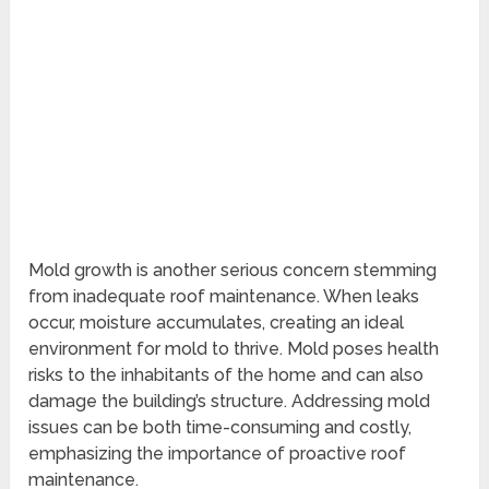
Mold growth is another serious concern stemming
from inadequate roof maintenance. When leaks
occur, moisture accumulates, creating an ideal
environment for mold to thrive. Mold poses health
risks to the inhabitants of the home and can also
damage the building’s structure. Addressing mold
issues can be both time-consuming and costly,
emphasizing the importance of proactive roof
maintenance.