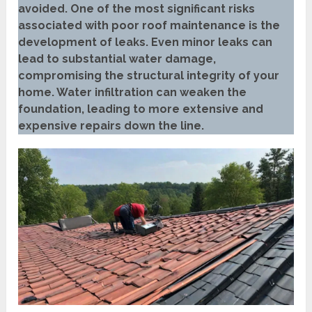
avoided. One of the most significant risks
associated with poor roof maintenance is the
development of leaks. Even minor leaks can
lead to substantial water damage,
compromising the structural integrity of your
home. Water infiltration can weaken the
foundation, leading to more extensive and
expensive repairs down the line.