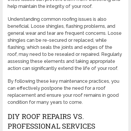
help maintain the integrity of your roof.
Understanding common roofing issues is also
beneficial. Loose shingles, flashing problems, and
general wear and tear are frequent concerns. Loose
shingles can be re-secured or replaced, while
flashing, which seals the joints and edges of the
roof, may need to be resealed or repaired. Regularly
assessing these elements and taking appropriate
action can significantly extend the life of your roof.
By following these key maintenance practices, you
can effectively postpone the need for a roof
replacement and ensure your roof remains in good
condition for many years to come.
DIY ROOF REPAIRS VS.
PROFESSIONAL SERVICES