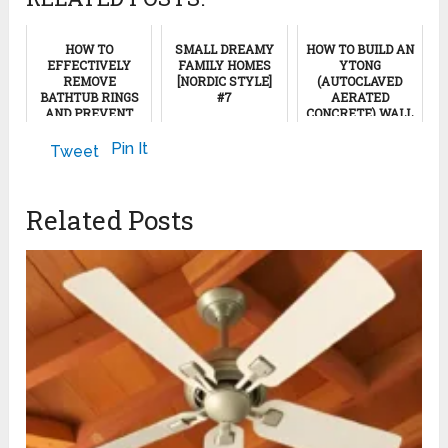
HOW TO
SMALL DREAMY
HOW TO BUILD AN
EFFECTIVELY
FAMILY HOMES
YTONG
REMOVE
[NORDIC STYLE]
(AUTOCLAVED
BATHTUB RINGS
#7
AERATED
AND PREVENT
CONCRETE) WALL
THEIR RETURN
November 18, 2024
September 26, 2011
Pin It
Tweet
November 20, 2024
Related Posts