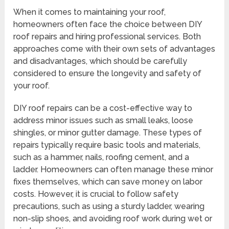
When it comes to maintaining your roof,
homeowners often face the choice between DIY
roof repairs and hiring professional services. Both
approaches come with their own sets of advantages
and disadvantages, which should be carefully
considered to ensure the longevity and safety of
your roof.
DIY roof repairs can be a cost-effective way to
address minor issues such as small leaks, loose
shingles, or minor gutter damage. These types of
repairs typically require basic tools and materials,
such as a hammer, nails, roofing cement, and a
ladder. Homeowners can often manage these minor
fixes themselves, which can save money on labor
costs. However, it is crucial to follow safety
precautions, such as using a sturdy ladder, wearing
non-slip shoes, and avoiding roof work during wet or