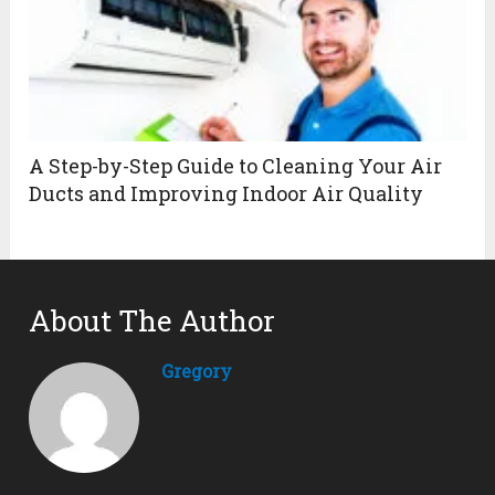
A Step-by-Step Guide to Cleaning Your Air
Ducts and Improving Indoor Air Quality
About The Author
Gregory