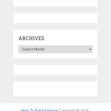
ARCHIVES
Archives
How To Build A House
Copyright © 2026.