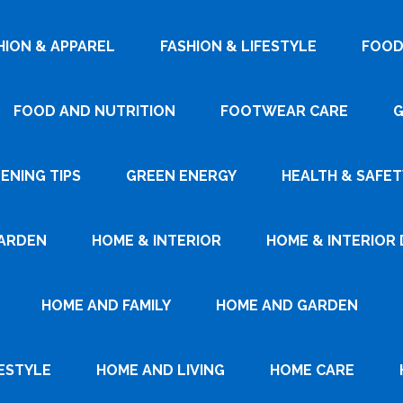
HION & APPAREL
FASHION & LIFESTYLE
FOOD
FOOD AND NUTRITION
FOOTWEAR CARE
G
ENING TIPS
GREEN ENERGY
HEALTH & SAFET
ARDEN
HOME & INTERIOR
HOME & INTERIOR 
HOME AND FAMILY
HOME AND GARDEN
ESTYLE
HOME AND LIVING
HOME CARE