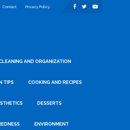
Contact
Privacy Policy
CLEANING AND ORGANIZATION
 TIPS
COOKING AND RECIPES
ESTHETICS
DESSERTS
REDNESS
ENVIRONMENT