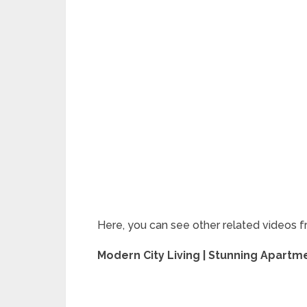
Here, you can see other related videos f
Modern City Living | Stunning Apart