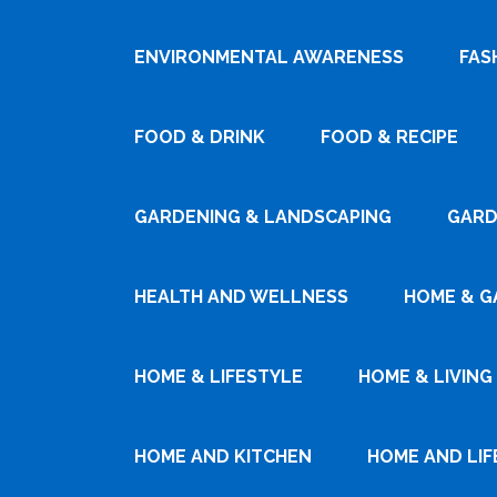
ENVIRONMENTAL AWARENESS
FAS
FOOD & DRINK
FOOD & RECIPE
GARDENING & LANDSCAPING
GARD
HEALTH AND WELLNESS
HOME & G
HOME & LIFESTYLE
HOME & LIVING
HOME AND KITCHEN
HOME AND LIF