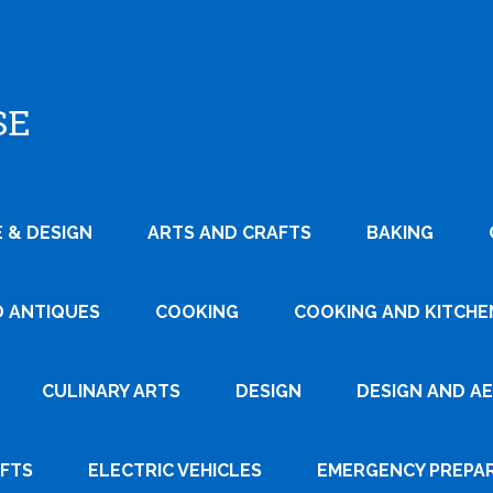
SE
 & DESIGN
ARTS AND CRAFTS
BAKING
D ANTIQUES
COOKING
COOKING AND KITCHEN
CULINARY ARTS
DESIGN
DESIGN AND A
AFTS
ELECTRIC VEHICLES
EMERGENCY PREPA