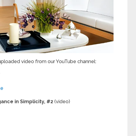
 uploaded video from our YouTube channel:
”
te
ance in Simplicity, #2
(video)