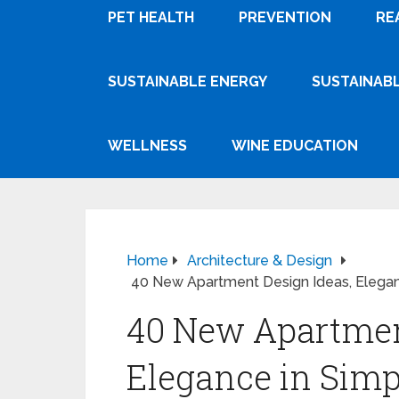
PET HEALTH
PREVENTION
RE
SUSTAINABLE ENERGY
SUSTAINABL
WELLNESS
WINE EDUCATION
Home
Architecture & Design
40 New Apartment Design Ideas, Eleganc
40 New Apartmen
Elegance in Simpl