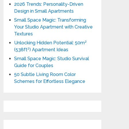
2026 Trends: Personality-Driven
Design in Small Apartments
Small Space Magic: Transforming
Your Studio Apartment with Creative
Textures
Unlocking Hidden Potential: 50m²
(538ft²) Apartment Ideas
Small Space Magic: Studio Survival
Guide for Couples
50 Subtle Living Room Color
Schemes for Effortless Elegance