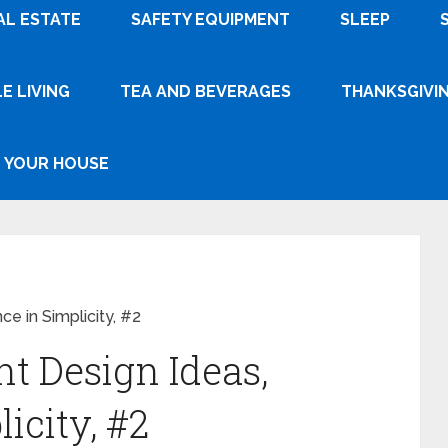
AL ESTATE
SAFETY EQUIPMENT
SLEEP
E LIVING
TEA AND BEVERAGES
THANKSGIVI
YOUR HOUSE
e in Simplicity, #2
t Design Ideas,
icity, #2