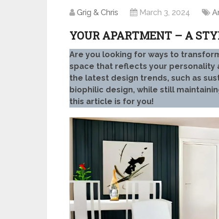
Grig & Chris
March 3, 2024
A
YOUR APARTMENT – A STY
Are you looking for ways to transform
space that reflects your personalit
the latest design trends, such as sus
biophilic design, while still maintaini
this article is for you!