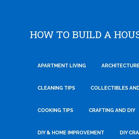
HOW TO BUILD A HOU
APARTMENT LIVING
ARCHITECTURE
CLEANING TIPS
COLLECTIBLES AN
COOKING TIPS
CRAFTING AND DIY
Tweet
Pin It
DIY & HOME IMPROVEMENT
DIY CR