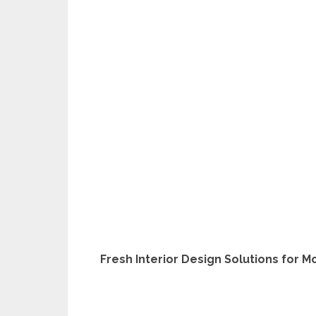
Fresh Interior Design Solutions for