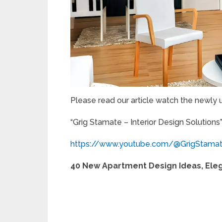
Please read our article watch the newly
“Grig Stamate – Interior Design Solutions
https://www.youtube.com/@GrigStama
40 New Apartment Design Ideas, Eleg