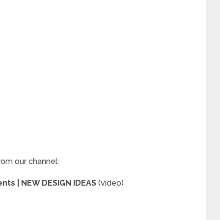
rom our channel:
ments | NEW DESIGN IDEAS
(video)