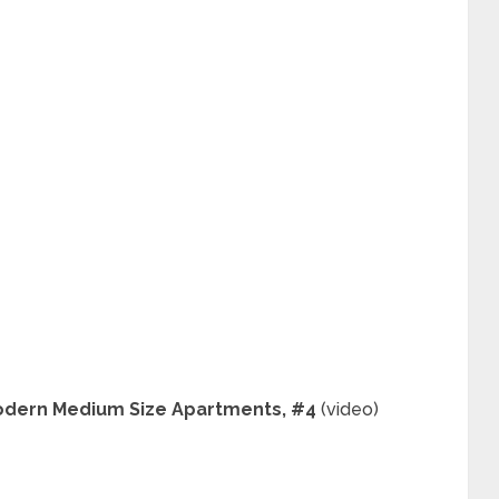
 Modern Medium Size Apartments, #4
(video)