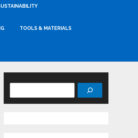
SUSTAINABILITY
NG
TOOLS & MATERIALS
Search