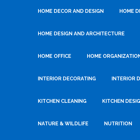
HOME DECOR AND DESIGN
HOME D
HOME DESIGN AND ARCHITECTURE
HOME OFFICE
HOME ORGANIZATIO
INTERIOR DECORATING
INTERIOR 
KITCHEN CLEANING
KITCHEN DESI
NATURE & WILDLIFE
NUTRITION