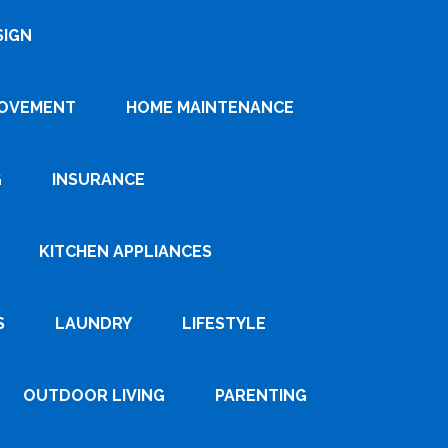
SIGN
ROVEMENT
HOME MAINTENANCE
G
INSURANCE
KITCHEN APPLIANCES
S
LAUNDRY
LIFESTYLE
OUTDOOR LIVING
PARENTING