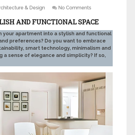
rchitecture & Design
No Comments
LISH AND FUNCTIONAL SPACE
 your apartment into a stylish and functional
y and preferences? Do you want to embrace
tainability, smart technology, minimalism and
ng a sense of elegance and simplicity? If so,