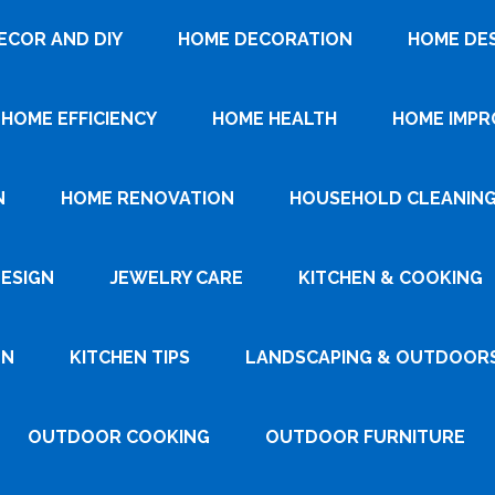
ECOR AND DIY
HOME DECORATION
HOME DE
HOME EFFICIENCY
HOME HEALTH
HOME IMP
N
HOME RENOVATION
HOUSEHOLD CLEANIN
DESIGN
JEWELRY CARE
KITCHEN & COOKING
GN
KITCHEN TIPS
LANDSCAPING & OUTDOOR
OUTDOOR COOKING
OUTDOOR FURNITURE