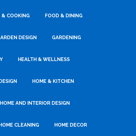
 & COOKING
FOOD & DINING
ARDEN DESIGN
GARDENING
Y
HEALTH & WELLNESS
DESIGN
HOME & KITCHEN
HOME AND INTERIOR DESIGN
HOME CLEANING
HOME DECOR