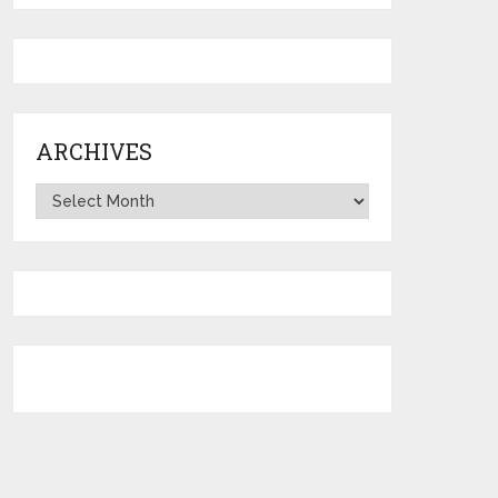
ARCHIVES
Archives