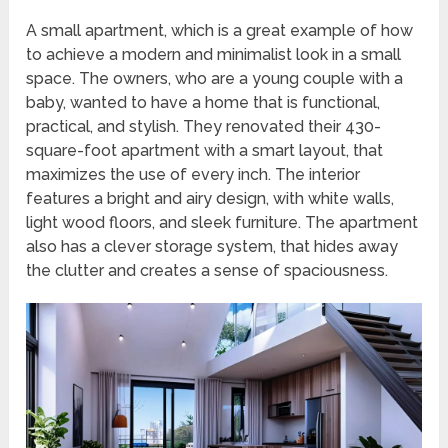
A small apartment, which is a great example of how
to achieve a modern and minimalist look in a small
space. The owners, who are a young couple with a
baby, wanted to have a home that is functional,
practical, and stylish. They renovated their 430-
square-foot apartment with a smart layout, that
maximizes the use of every inch. The interior
features a bright and airy design, with white walls,
light wood floors, and sleek furniture. The apartment
also has a clever storage system, that hides away
the clutter and creates a sense of spaciousness.