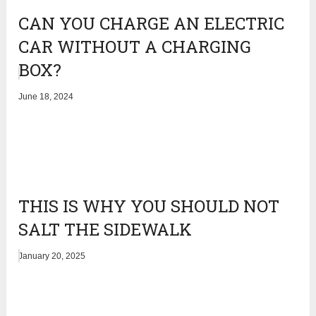
CAN YOU CHARGE AN ELECTRIC
CAR WITHOUT A CHARGING
BOX?
June 18, 2024
THIS IS WHY YOU SHOULD NOT
SALT THE SIDEWALK
January 20, 2025