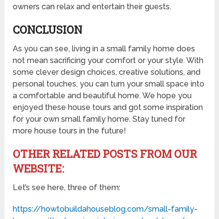
owners can relax and entertain their guests.
CONCLUSION
As you can see, living in a small family home does
not mean sacrificing your comfort or your style. With
some clever design choices, creative solutions, and
personal touches, you can turn your small space into
a comfortable and beautiful home. We hope you
enjoyed these house tours and got some inspiration
for your own small family home. Stay tuned for
more house tours in the future!
OTHER RELATED POSTS FROM OUR
WEBSITE:
Let’s see here, three of them:
https://howtobuildahouseblog.com/small-family-