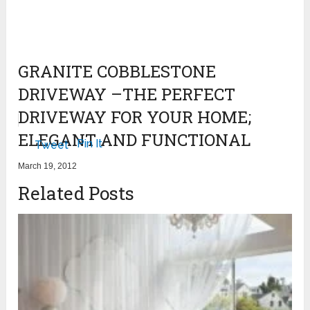
GRANITE COBBLESTONE
DRIVEWAY –THE PERFECT
DRIVEWAY FOR YOUR HOME;
ELEGANT AND FUNCTIONAL
Pin It
Tweet
March 19, 2012
Related Posts