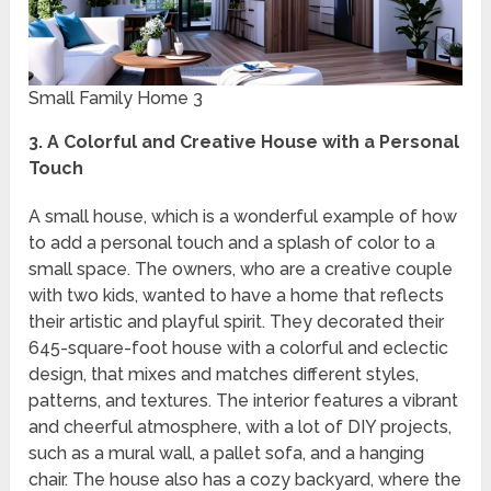
Small Family Home 3
3. A Colorful and Creative House with a Personal
Touch
A small house, which is a wonderful example of how
to add a personal touch and a splash of color to a
small space. The owners, who are a creative couple
with two kids, wanted to have a home that reflects
their artistic and playful spirit. They decorated their
645-square-foot house with a colorful and eclectic
design, that mixes and matches different styles,
patterns, and textures. The interior features a vibrant
and cheerful atmosphere, with a lot of DIY projects,
such as a mural wall, a pallet sofa, and a hanging
chair. The house also has a cozy backyard, where the