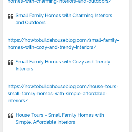
homes-with-charming-interiors-and-outdoors/
Small Family Homes with Charming Interiors
and Outdoors
https://howtobuildahouseblog.com/small-family-
homes-with-cozy-and-trendy-interiors/
Small Family Homes with Cozy and Trendy
Interiors
https://howtobuildahouseblog.com/house-tours-
small-family-homes-with-simple-affordable-
interiors/
House Tours – Small Family Homes with
Simple, Affordable Interiors