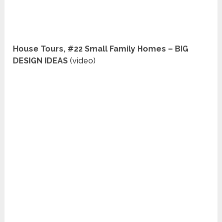
House Tours, #22 Small Family Homes – BIG
DESIGN IDEAS
(video)