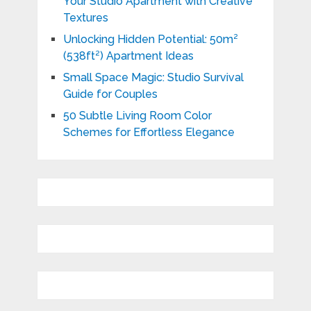
Your Studio Apartment with Creative
Textures
Unlocking Hidden Potential: 50m²
(538ft²) Apartment Ideas
Small Space Magic: Studio Survival
Guide for Couples
50 Subtle Living Room Color
Schemes for Effortless Elegance