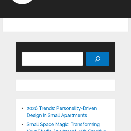
Search
2026 Trends: Personality-Driven
Design in Small Apartments
Small Space Magic: Transforming