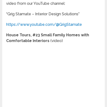
video from our YouTube channel:
“Grig Stamate – Interior Design Solutions”
https://www.youtube.com/@GrigStamate
House Tours, #23 Small Family Homes with
Comfortable Interiors
(video)