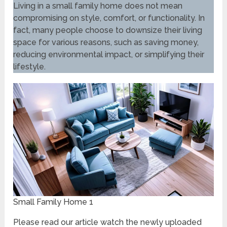
Living in a small family home does not mean
compromising on style, comfort, or functionality. In
fact, many people choose to downsize their living
space for various reasons, such as saving money,
reducing environmental impact, or simplifying their
lifestyle.
Small Family Home 1
Please read our article watch the newly uploaded