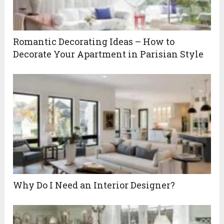
Romantic Decorating Ideas – How to
Decorate Your Apartment in Parisian Style
Why Do I Need an Interior Designer?