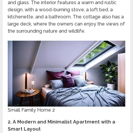
and glass. The interior features a warm and rustic
design, with a wood-burning stove, a loft bed, a
kitchenette, and a bathroom. The cottage also has a
large deck, where the owners can enjoy the views of
the surrounding nature and wildlife.
Small Family Home 2
2. A Modern and Minimalist Apartment with a
Smart Layout