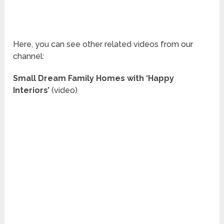
Here, you can see other related videos from our
channel:
Small Dream Family Homes with ‘Happy
Interiors’
(video)