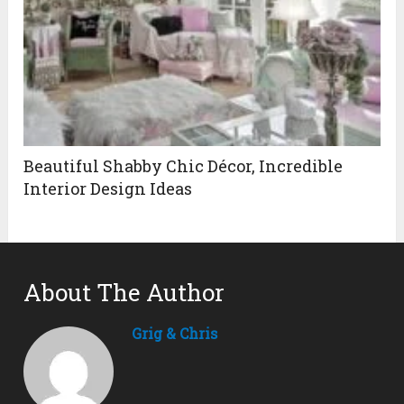
Beautiful Shabby Chic Décor, Incredible
Interior Design Ideas
About The Author
Grig & Chris