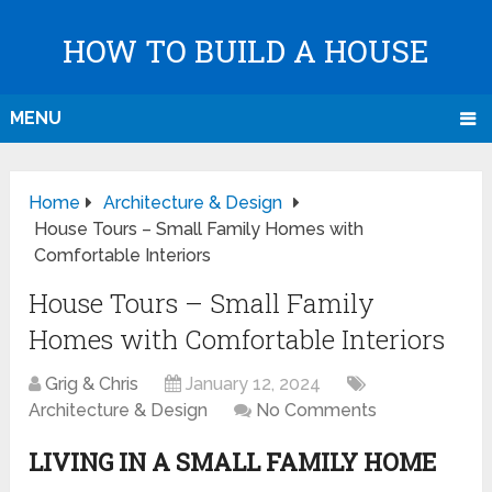
HOW TO BUILD A HOUSE
MENU
Home
Architecture & Design
House Tours – Small Family Homes with
Comfortable Interiors
House Tours – Small Family
Homes with Comfortable Interiors
Grig & Chris
January 12, 2024
Architecture & Design
No Comments
LIVING IN A SMALL FAMILY HOME