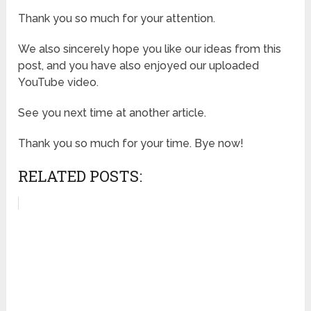
Thank you so much for your attention.
We also sincerely hope you like our ideas from this
post, and you have also enjoyed our uploaded
YouTube video.
See you next time at another article.
Thank you so much for your time. Bye now!
RELATED POSTS: