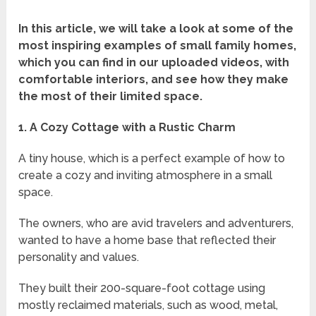
In this article, we will take a look at some of the
most inspiring examples of small family homes,
which you can find in our uploaded videos, with
comfortable interiors, and see how they make
the most of their limited space.
1. A Cozy Cottage with a Rustic Charm
A tiny house, which is a perfect example of how to
create a cozy and inviting atmosphere in a small
space.
The owners, who are avid travelers and adventurers,
wanted to have a home base that reflected their
personality and values.
They built their 200-square-foot cottage using
mostly reclaimed materials, such as wood, metal,