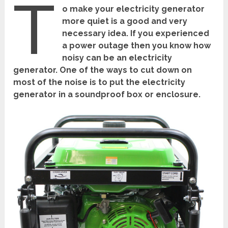
T
o make your electricity generator
more quiet is a good and very
necessary idea. If you experienced
a power outage then you know how
noisy can be an electricity
generator. One of the ways to cut down on
most of the noise is to put the electricity
generator in a soundproof box or enclosure.