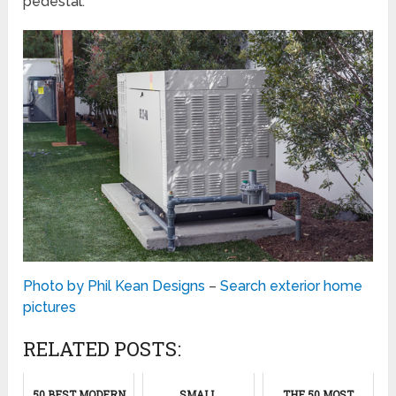
pedestal.
Photo by Phil Kean Designs
–
Search exterior home
pictures
RELATED POSTS:
50 BEST MODERN
SMALL
THE 50 MOST