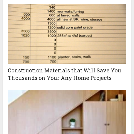
Construction Materials that Will Save You
Thousands on Your Any Home Projects