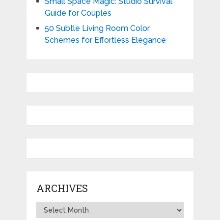
Small Space Magic: Studio Survival
Guide for Couples
50 Subtle Living Room Color
Schemes for Effortless Elegance
ARCHIVES
Archives