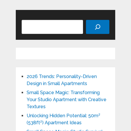
Search
2026 Trends: Personality-Driven
Design in Small Apartments
Small Space Magic: Transforming
Your Studio Apartment with Creative
Textures
Unlocking Hidden Potential: 50m²
(538ft²) Apartment Ideas