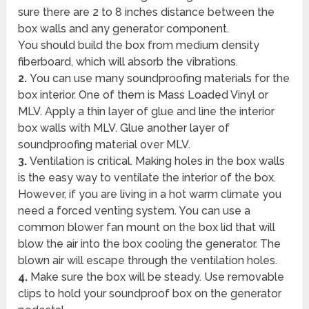
sure there are 2 to 8 inches distance between the
box walls and any generator component.
You should build the box from medium density
fiberboard, which will absorb the vibrations.
2.
You can use many soundproofing materials for the
box interior. One of them is Mass Loaded Vinyl or
MLV. Apply a thin layer of glue and line the interior
box walls with MLV. Glue another layer of
soundproofing material over MLV.
3.
Ventilation is critical. Making holes in the box walls
is the easy way to ventilate the interior of the box.
However, if you are living in a hot warm climate you
need a forced venting system. You can use a
common blower fan mount on the box lid that will
blow the air into the box cooling the generator. The
blown air will escape through the ventilation holes.
4.
Make sure the box will be steady. Use removable
clips to hold your soundproof box on the generator