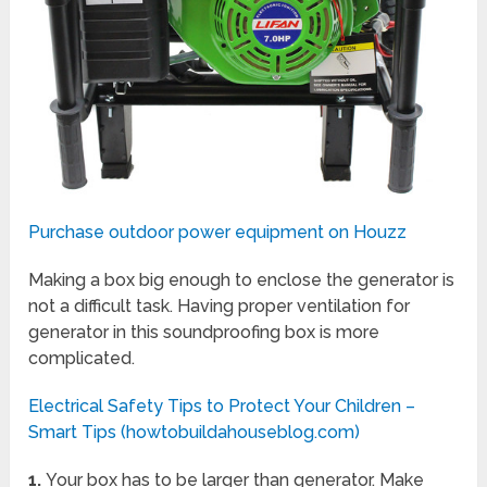
Purchase outdoor power equipment on Houzz
Making a box big enough to enclose the generator is
not a difficult task. Having proper ventilation for
generator in this soundproofing box is more
complicated.
Electrical Safety Tips to Protect Your Children –
Smart Tips (howtobuildahouseblog.com)
1.
Your box has to be larger than generator. Make