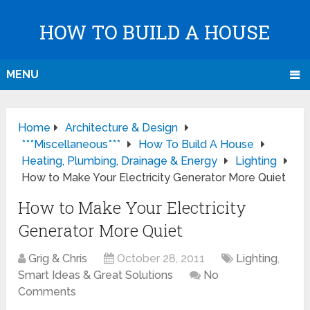
HOW TO BUILD A HOUSE
MENU
Home
Architecture & Design
***Miscellaneous***
How To Build A House
Heating, Plumbing, Drainage & Energy
Lighting
How to Make Your Electricity Generator More Quiet
How to Make Your Electricity
Generator More Quiet
Grig & Chris
October 28, 2011
Lighting
,
Smart Ideas & Great Solutions
No
Comments