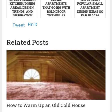
KITCHEN/DINING
APARTMENTS
POPULAR SMALL
AREAS: DESIGN,
THAT GO BIG WITH
APARTMENT
TRENDS, AND
BOLD DÉCOR
DESIGN IDEAS SO
INSPIRATION
THEMES, #2
FAR IN 2024
January 22, 2025
September 6, 2022
June 5, 2024
Pin It
Tweet
Related Posts
How to Warm Up an Old Cold House