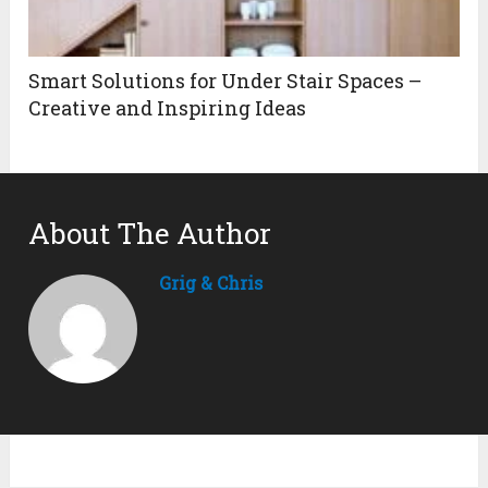
Smart Solutions for Under Stair Spaces –
Creative and Inspiring Ideas
About The Author
Grig & Chris