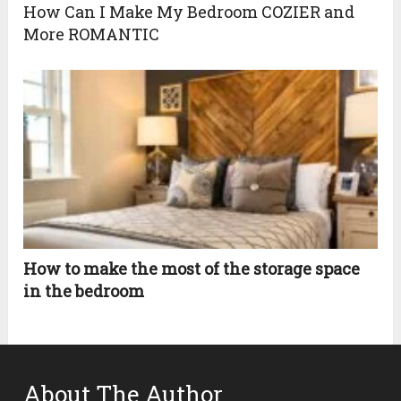
How Can I Make My Bedroom COZIER and
More ROMANTIC
How to make the most of the storage space
in the bedroom
About The Author