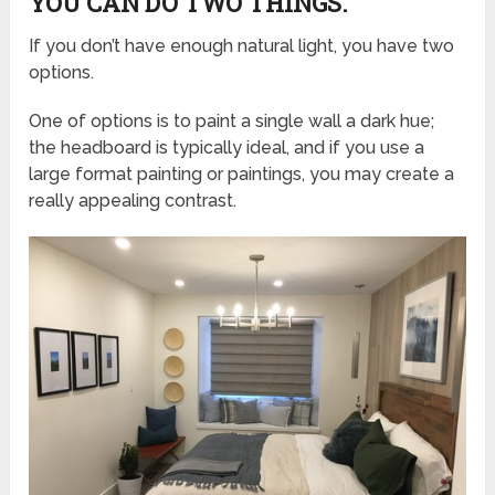
YOU CAN DO TWO THINGS.
If you don’t have enough natural light, you have two
options.
One of options is to paint a single wall a dark hue;
the headboard is typically ideal, and if you use a
large format painting or paintings, you may create a
really appealing contrast.