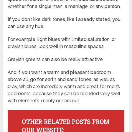
whether for a single man, a marriage, or any person.
If you don’t like dark tones, like I already stated, you
can use any hue.
For example, light blues with limited saturation, or
grayish blues, look well in masculine spaces.
Greyish greens can also be really attractive.
And if you want a warm and pleasant bedroom
above all, go for earth and sand tones, as well as
gray, which are incredibly warm and great for men’s
bedrooms, because they can be blended very well
with elements. manly or dark cut.
OTHER RELATED POSTS FROM
OUR WEBSITE: