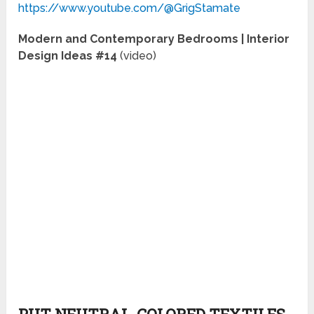
https://www.youtube.com/@GrigStamate
Modern and Contemporary Bedrooms | Interior
Design Ideas #14
(video)