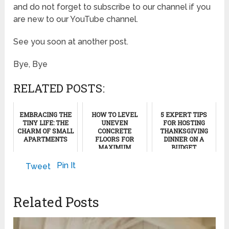
and do not forget to subscribe to our channel if you
are new to our YouTube channel.
See you soon at another post.
Bye, Bye
RELATED POSTS:
EMBRACING THE
HOW TO LEVEL
5 EXPERT TIPS
TINY LIFE: THE
UNEVEN
FOR HOSTING
CHARM OF SMALL
CONCRETE
THANKSGIVING
APARTMENTS
FLOORS FOR
DINNER ON A
MAXIMUM
BUDGET
FLATNESS
April 17, 2024
November 18, 2024
Pin It
Tweet
November 2, 2011
Related Posts