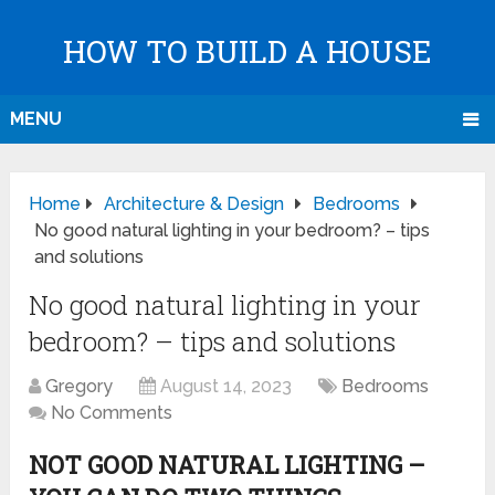
HOW TO BUILD A HOUSE
MENU
Home
Architecture & Design
Bedrooms
No good natural lighting in your bedroom? – tips
and solutions
No good natural lighting in your
bedroom? – tips and solutions
Gregory
August 14, 2023
Bedrooms
No Comments
NOT GOOD NATURAL LIGHTING –