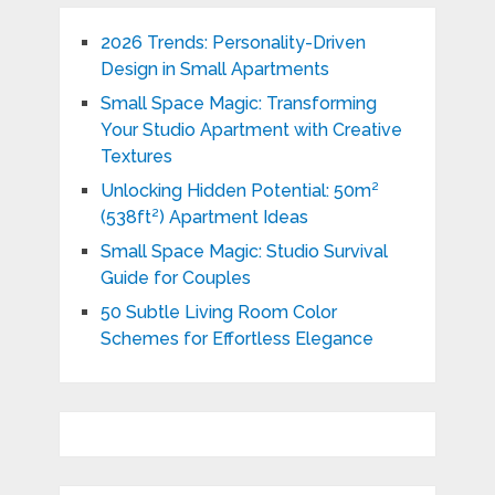
2026 Trends: Personality-Driven
Design in Small Apartments
Small Space Magic: Transforming
Your Studio Apartment with Creative
Textures
Unlocking Hidden Potential: 50m²
(538ft²) Apartment Ideas
Small Space Magic: Studio Survival
Guide for Couples
50 Subtle Living Room Color
Schemes for Effortless Elegance