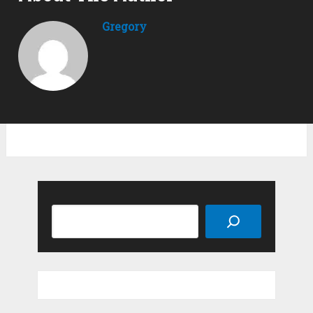
Gregory
Search