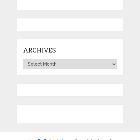
ARCHIVES
Archives