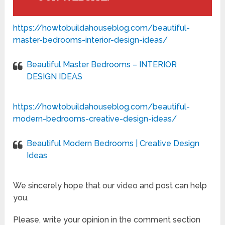
https://howtobuildahouseblog.com/beautiful-
master-bedrooms-interior-design-ideas/
Beautiful Master Bedrooms – INTERIOR
DESIGN IDEAS
https://howtobuildahouseblog.com/beautiful-
modern-bedrooms-creative-design-ideas/
Beautiful Modern Bedrooms | Creative Design
Ideas
We sincerely hope that our video and post can help
you.
Please, write your opinion in the comment section