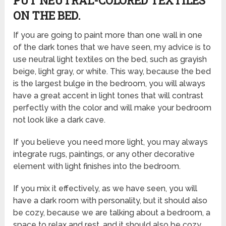
PUT NEUTRAL-COLORED TEXTILES
ON THE BED.
If you are going to paint more than one wall in one
of the dark tones that we have seen, my advice is to
use neutral light textiles on the bed, such as grayish
beige, light gray, or white. This way, because the bed
is the largest bulge in the bedroom, you will always
have a great accent in light tones that will contrast
perfectly with the color and will make your bedroom
not look like a dark cave.
If you believe you need more light, you may always
integrate rugs, paintings, or any other decorative
element with light finishes into the bedroom.
If you mix it effectively, as we have seen, you will
have a dark room with personality, but it should also
be cozy, because we are talking about a bedroom, a
space to relax and rest, and it should also be cozy,