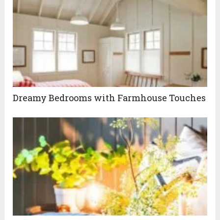
Dreamy Bedrooms with Farmhouse Touches