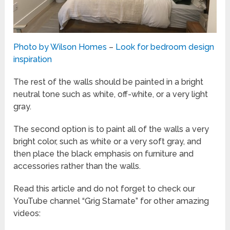
Photo by Wilson Homes
–
Look for bedroom design
inspiration
The rest of the walls should be painted in a bright
neutral tone such as white, off-white, or a very light
gray.
The second option is to paint all of the walls a very
bright color, such as white or a very soft gray, and
then place the black emphasis on furniture and
accessories rather than the walls.
Read this article and do not forget to check our
YouTube channel “Grig Stamate” for other amazing
videos: