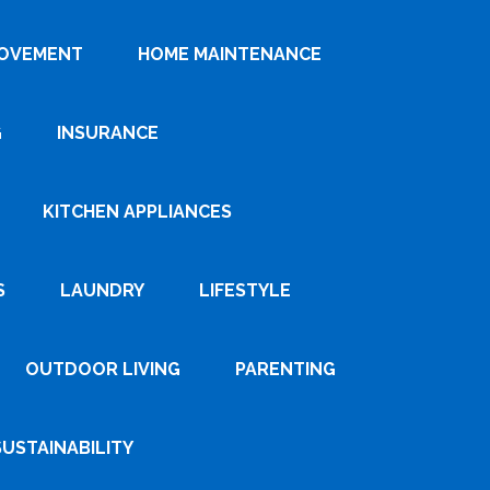
ROVEMENT
HOME MAINTENANCE
G
INSURANCE
KITCHEN APPLIANCES
S
LAUNDRY
LIFESTYLE
OUTDOOR LIVING
PARENTING
SUSTAINABILITY