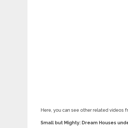
Here, you can see other related videos f
Small but Mighty: Dream Houses under