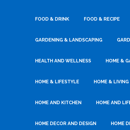
FOOD & DRINK
FOOD & RECIPE
GARDENING & LANDSCAPING
GARD
HEALTH AND WELLNESS
HOME & G
HOME & LIFESTYLE
HOME & LIVING
HOME AND KITCHEN
HOME AND LIF
HOME DECOR AND DESIGN
HOME D