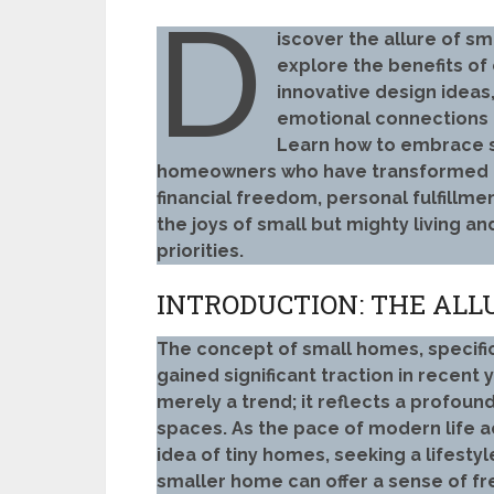
D
iscover the allure of s
explore the benefits of 
innovative design ideas,
emotional connections t
Learn how to embrace su
homeowners who have transformed th
financial freedom, personal fulfillme
the joys of small but mighty living a
priorities.
INTRODUCTION: THE ALL
The concept of small homes, specific
gained significant traction in recent 
merely a trend; it reflects a profound
spaces. As the pace of modern life 
idea of tiny homes, seeking a lifesty
smaller home can offer a sense of fr