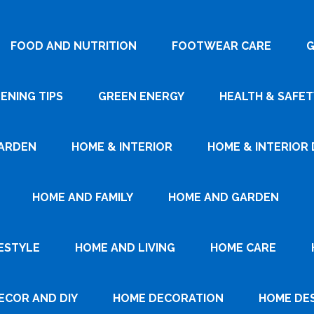
FOOD AND NUTRITION
FOOTWEAR CARE
G
ENING TIPS
GREEN ENERGY
HEALTH & SAFET
ARDEN
HOME & INTERIOR
HOME & INTERIOR 
HOME AND FAMILY
HOME AND GARDEN
ESTYLE
HOME AND LIVING
HOME CARE
ECOR AND DIY
HOME DECORATION
HOME DE