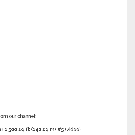
rom our channel:
 1,500 sq ft (140 sq m) #5
(video)