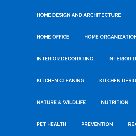
HOME DESIGN AND ARCHITECTURE
HOME OFFICE
HOME ORGANIZATIO
INTERIOR DECORATING
INTERIOR 
KITCHEN CLEANING
KITCHEN DESI
NATURE & WILDLIFE
NUTRITION
PET HEALTH
PREVENTION
RE