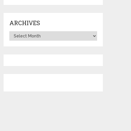
ARCHIVES
Archives