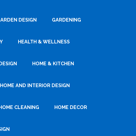
ARDEN DESIGN
GARDENING
Y
HEALTH & WELLNESS
DESIGN
HOME & KITCHEN
HOME AND INTERIOR DESIGN
HOME CLEANING
HOME DECOR
SIGN