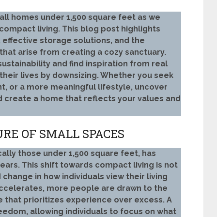
mall homes under 1,500 square feet as we
compact living. This blog post highlights
 effective storage solutions, and the
hat arise from creating a cozy sanctuary.
stainability and find inspiration from real
eir lives by downsizing. Whether you seek
nt, or a more meaningful lifestyle, uncover
nd create a home that reflects your values and
URE OF SMALL SPACES
ally those under 1,500 square feet, has
years. This shift towards compact living is not
 change in how individuals view their living
accelerates, more people are drawn to the
le that prioritizes experience over excess. A
eedom, allowing individuals to focus on what