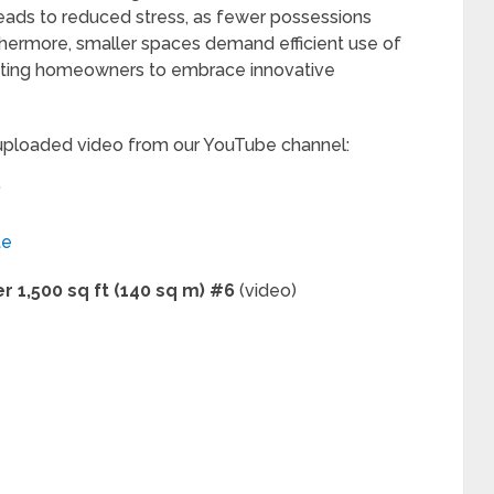
leads to reduced stress, as fewer possessions
thermore, smaller spaces demand efficient use of
mpting homeowners to embrace innovative
 uploaded video from our YouTube channel:
”
te
 1,500 sq ft (140 sq m) #6
(video)