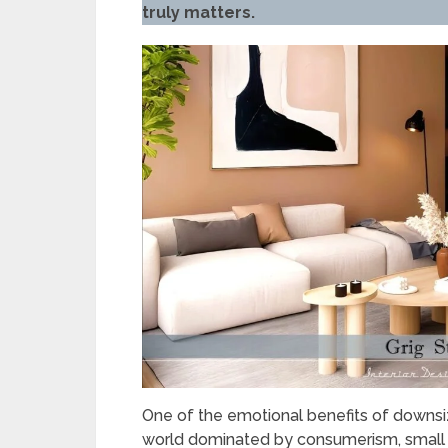
truly matters.
One of the emotional benefits of downsizin
world dominated by consumerism, small 