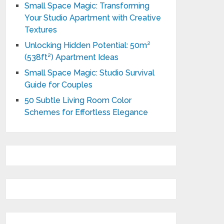
Small Space Magic: Transforming
Your Studio Apartment with Creative
Textures
Unlocking Hidden Potential: 50m²
(538ft²) Apartment Ideas
Small Space Magic: Studio Survival
Guide for Couples
50 Subtle Living Room Color
Schemes for Effortless Elegance