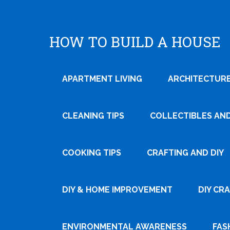
HOW TO BUILD A HOUSE
APARTMENT LIVING
ARCHITECTURE
CLEANING TIPS
COLLECTIBLES AN
COOKING TIPS
CRAFTING AND DIY
Tweet
DIY & HOME IMPROVEMENT
DIY CR
Pin It
ENVIRONMENTAL AWARENESS
FAS