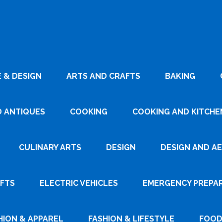
 & DESIGN
ARTS AND CRAFTS
BAKING
D ANTIQUES
COOKING
COOKING AND KITCHEN
CULINARY ARTS
DESIGN
DESIGN AND A
AFTS
ELECTRIC VEHICLES
EMERGENCY PREPA
HION & APPAREL
FASHION & LIFESTYLE
FOOD