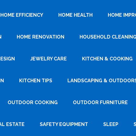
HOME EFFICIENCY
HOME HEALTH
HOME IMP
N
HOME RENOVATION
HOUSEHOLD CLEANIN
DESIGN
JEWELRY CARE
KITCHEN & COOKING
GN
KITCHEN TIPS
LANDSCAPING & OUTDOOR
OUTDOOR COOKING
OUTDOOR FURNITURE
AL ESTATE
SAFETY EQUIPMENT
SLEEP