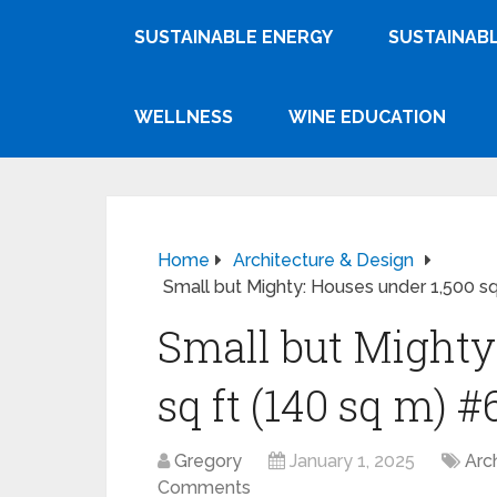
SUSTAINABLE ENERGY
SUSTAINABL
WELLNESS
WINE EDUCATION
Home
Architecture & Design
Small but Mighty: Houses under 1,500 sq
Small but Mighty
sq ft (140 sq m) #
Gregory
January 1, 2025
Arc
Comments