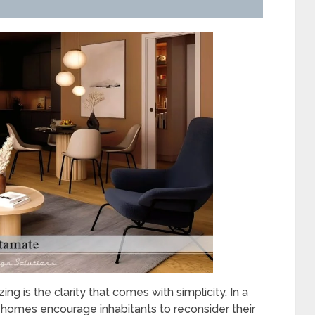
g is the clarity that comes with simplicity. In a
homes encourage inhabitants to reconsider their