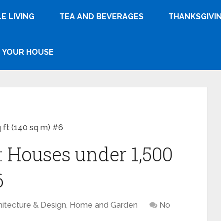
E LIVING
TEA AND BEVERAGES
THANKSGIVI
YOUR HOUSE
 ft (140 sq m) #6
: Houses under 1,500
6
hitecture & Design
,
Home and Garden
No