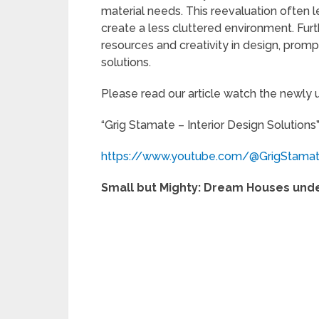
material needs. This reevaluation often 
create a less cluttered environment. Fur
resources and creativity in design, pro
solutions.
Please read our article watch the newly
“Grig Stamate – Interior Design Solutions
https://www.youtube.com/@GrigStama
Small but Mighty: Dream Houses under