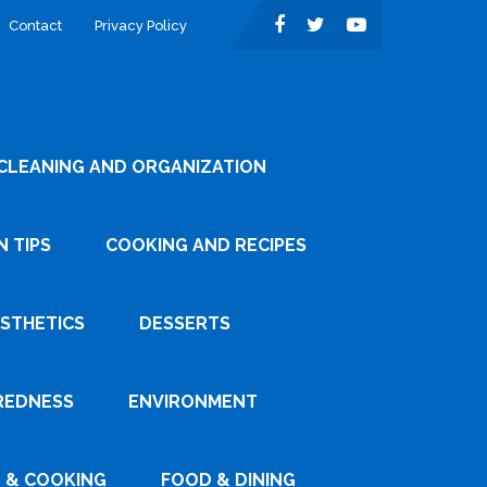
Contact
Privacy Policy
CLEANING AND ORGANIZATION
 TIPS
COOKING AND RECIPES
ESTHETICS
DESSERTS
REDNESS
ENVIRONMENT
 & COOKING
FOOD & DINING