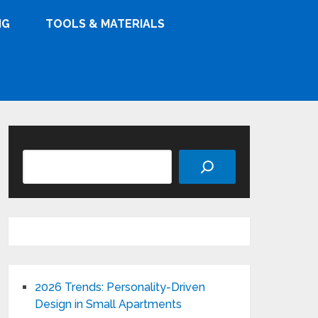
NG
TOOLS & MATERIALS
Search
2026 Trends: Personality-Driven
Design in Small Apartments