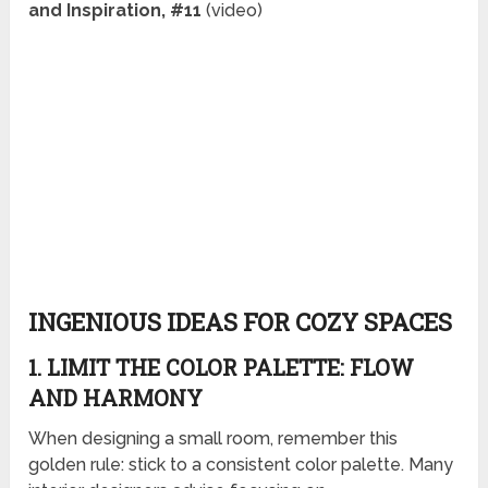
and Inspiration, #11
(video)
INGENIOUS IDEAS FOR COZY SPACES
1. LIMIT THE COLOR PALETTE: FLOW
AND HARMONY
When designing a small room, remember this
golden rule: stick to a consistent color palette. Many