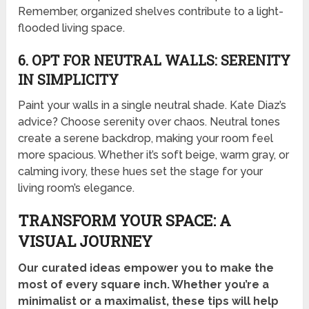
Remember, organized shelves contribute to a light-
flooded living space.
6. OPT FOR NEUTRAL WALLS: SERENITY
IN SIMPLICITY
Paint your walls in a single neutral shade. Kate Diaz’s
advice? Choose serenity over chaos. Neutral tones
create a serene backdrop, making your room feel
more spacious. Whether it’s soft beige, warm gray, or
calming ivory, these hues set the stage for your
living room’s elegance.
TRANSFORM YOUR SPACE: A
VISUAL JOURNEY
Our curated ideas empower you to make the
most of every square inch. Whether you’re a
minimalist or a maximalist, these tips will help