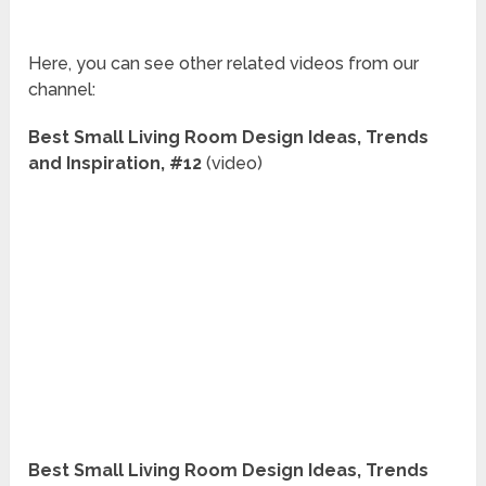
Here, you can see other related videos from our
channel:
Best Small Living Room Design Ideas, Trends
and Inspiration, #12
(video)
Best Small Living Room Design Ideas, Trends