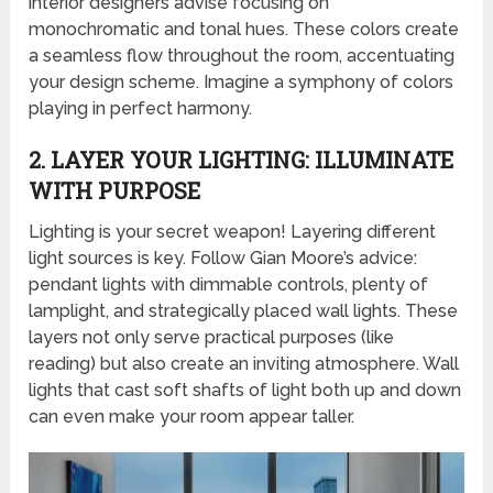
interior designers advise focusing on
monochromatic and tonal hues. These colors create
a seamless flow throughout the room, accentuating
your design scheme. Imagine a symphony of colors
playing in perfect harmony.
2. LAYER YOUR LIGHTING: ILLUMINATE
WITH PURPOSE
Lighting is your secret weapon! Layering different
light sources is key. Follow Gian Moore’s advice:
pendant lights with dimmable controls, plenty of
lamplight, and strategically placed wall lights. These
layers not only serve practical purposes (like
reading) but also create an inviting atmosphere. Wall
lights that cast soft shafts of light both up and down
can even make your room appear taller.