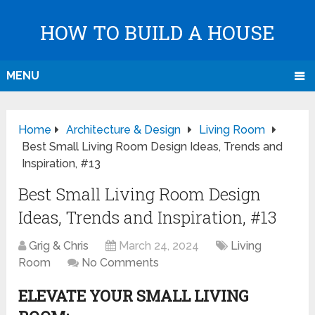
HOW TO BUILD A HOUSE
MENU
Home
Architecture & Design
Living Room
Best Small Living Room Design Ideas, Trends and
Inspiration, #13
Best Small Living Room Design
Ideas, Trends and Inspiration, #13
Grig & Chris
March 24, 2024
Living
Room
No Comments
ELEVATE YOUR SMALL LIVING