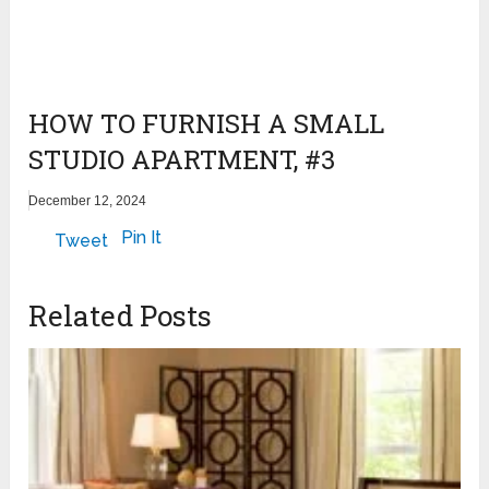
HOW TO FURNISH A SMALL
STUDIO APARTMENT, #3
December 12, 2024
Pin It
Tweet
Related Posts