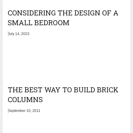
CONSIDERING THE DESIGN OF A
SMALL BEDROOM
July 14, 2023
THE BEST WAY TO BUILD BRICK
COLUMNS
September 10, 2011