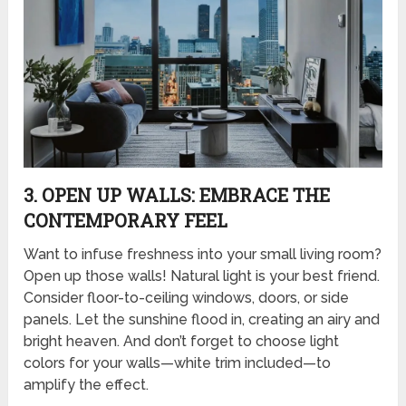
3. OPEN UP WALLS: EMBRACE THE
CONTEMPORARY FEEL
Want to infuse freshness into your small living room?
Open up those walls! Natural light is your best friend.
Consider floor-to-ceiling windows, doors, or side
panels. Let the sunshine flood in, creating an airy and
bright heaven. And don’t forget to choose light
colors for your walls—white trim included—to
amplify the effect.