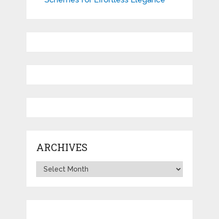
ARCHIVES
Archives