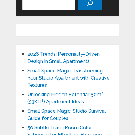
2026 Trends: Personality-Driven
Design in Small Apartments
Small Space Magic: Transforming
Your Studio Apartment with Creative
Textures
Unlocking Hidden Potential: 50m²
(538ft²) Apartment Ideas
Small Space Magic: Studio Survival
Guide for Couples
50 Subtle Living Room Color
Schemes for Effortless Elegance