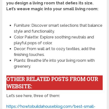
you design a living room that defies its size.
Let’s weave magic into your small living room:
Furniture: Discover smart selections that balance
style and functionality.
Color Palette: Explore soothing neutrals and
playful pops of color.
Decor: From wall art to cozy textiles, add the
finishing touches.
Plants: Breathe life into your living room with
greenery.
OTHER RELATED POSTS FROM OUR
WEBSITE:
Let’s see here, three of them:
https://howtobuildahouseblog.com/best-small-