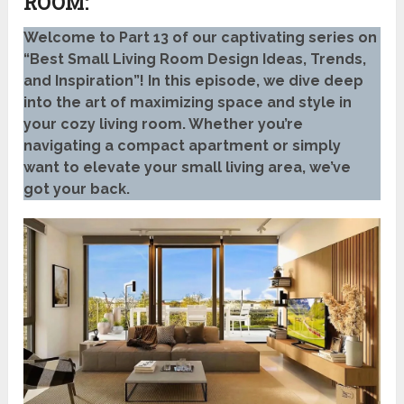
ROOM:
Welcome to Part 13 of our captivating series on
“Best Small Living Room Design Ideas, Trends,
and Inspiration”! In this episode, we dive deep
into the art of maximizing space and style in
your cozy living room. Whether you’re
navigating a compact apartment or simply
want to elevate your small living area, we’ve
got your back.