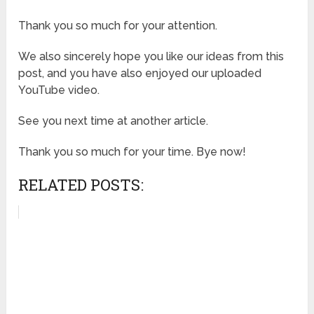
Thank you so much for your attention.
We also sincerely hope you like our ideas from this
post, and you have also enjoyed our uploaded
YouTube video.
See you next time at another article.
Thank you so much for your time. Bye now!
RELATED POSTS: