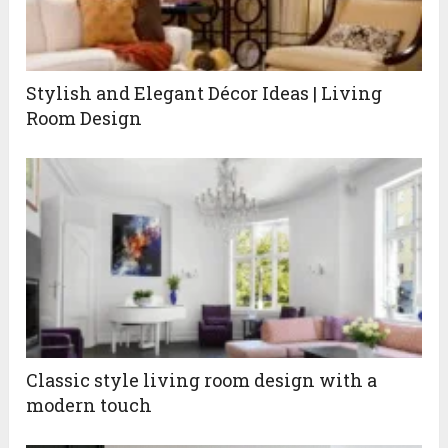
Stylish and Elegant Décor Ideas | Living
Room Design
Classic style living room design with a
modern touch