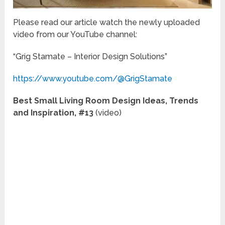
Please read our article watch the newly uploaded
video from our YouTube channel:
“Grig Stamate – Interior Design Solutions”
https://www.youtube.com/@GrigStamate
Best Small Living Room Design Ideas, Trends
and Inspiration, #13
(video)