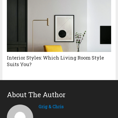
Interior Styles: Which Living Room Style
Suits You?
About The Author
Grig & Chris