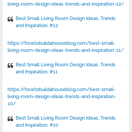
living-room-design-ideas-trends-and-inspiration-12/
Best Small Living Room Design Ideas, Trends
and Inspiration, #12
https://howtobuildahouseblog.com/best-small-
living-room-design-ideas-trends-and-inspiration-11/
Best Small Living Room Design Ideas, Trends
and Inspiration, #11
https://howtobuildahouseblog.com/best-small-
living-room-design-ideas-trends-and-inspiration-
10/
Best Small Living Room Design Ideas, Trends
and Inspiration, #10