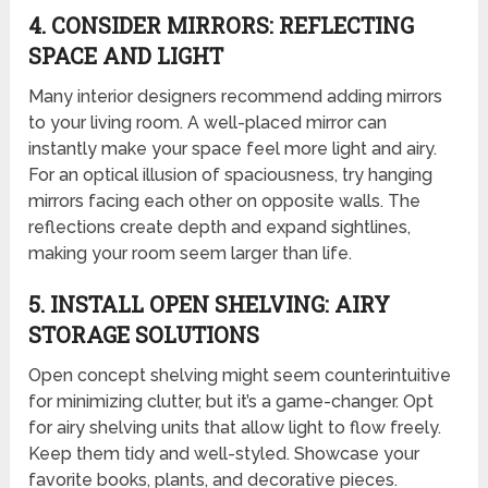
4. CONSIDER MIRRORS: REFLECTING
SPACE AND LIGHT
Many interior designers recommend adding mirrors
to your living room. A well-placed mirror can
instantly make your space feel more light and airy.
For an optical illusion of spaciousness, try hanging
mirrors facing each other on opposite walls. The
reflections create depth and expand sightlines,
making your room seem larger than life.
5. INSTALL OPEN SHELVING: AIRY
STORAGE SOLUTIONS
Open concept shelving might seem counterintuitive
for minimizing clutter, but it’s a game-changer. Opt
for airy shelving units that allow light to flow freely.
Keep them tidy and well-styled. Showcase your
favorite books, plants, and decorative pieces.