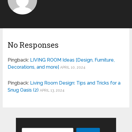
No Responses
Pingback:
LIVING ROOM Ideas [Design, Furniture,
Decorations, and more]
APRIL 10, 2024
Pingback:
Living Room Design: Tips and Tricks for a
Snug Oasis (2)
APRIL 13, 2024
Search